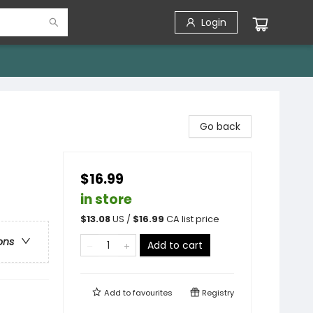
Login
Go back
$16.99
in store
$
13.08
US /
$
16.99
CA list price
ons
Add to cart
Add to
favourites
Registry