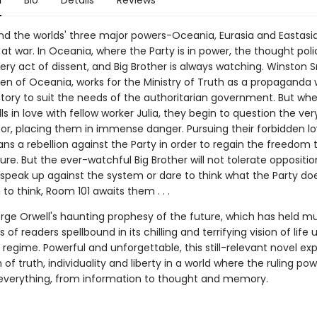
n
Bio
Details
Reviews
and the worlds' three major powers-Oceania, Eurasia and Eastasi
at war. In Oceania, where the Party is in power, the thought poli
ry act of dissent, and Big Brother is always watching. Winston S
izen of Oceania, works for the Ministry of Truth as a propaganda 
istory to suit the needs of the authoritarian government. But wh
ls in love with fellow worker Julia, they begin to question the ve
or, placing them in immense danger. Pursuing their forbidden lov
ns a rebellion against the Party in order to regain the freedom
ure. But the ever-watchful Big Brother will not tolerate oppositio
speak up against the system or dare to think what the Party do
o think, Room 101 awaits them . . .
rge Orwell's haunting prophesy of the future, which has held mu
 of readers spellbound in its chilling and terrifying vision of life 
n regime. Powerful and unforgettable, this still-relevant novel ex
n of truth, individuality and liberty in a world where the ruling po
 everything, from information to thought and memory.