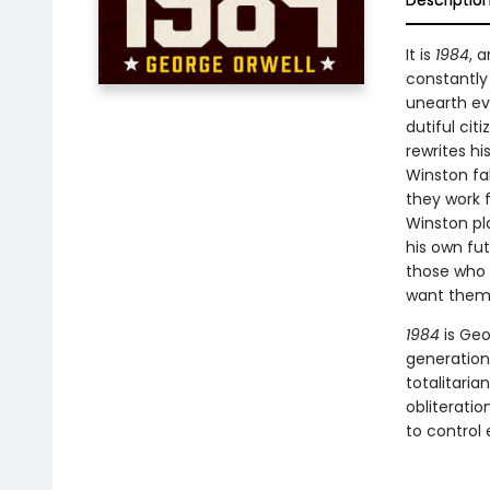
Descriptio
It is
1984
, 
constantly 
unearth eve
dutiful cit
rewrites h
Winston fal
they work f
Winston pla
his own fut
those who 
want them t
1984
is Geo
generations
totalitaria
obliteratio
to control