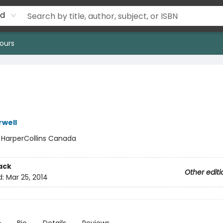
rd
ours
well
:
HarperCollins Canada
ack
Other editi
d:
Mar 25, 2014