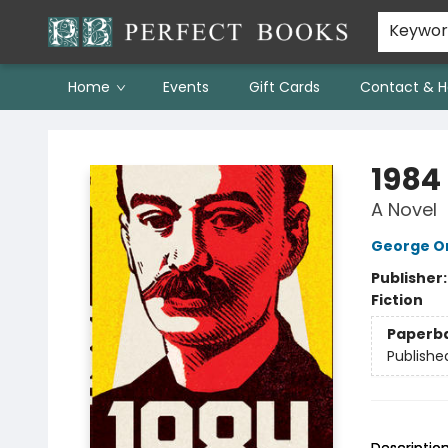
Keywo
Home
Events
Gift Cards
Contact & H
Perfect Books
1984
A Novel
George Or
Publisher
Fiction
Paperb
Publishe