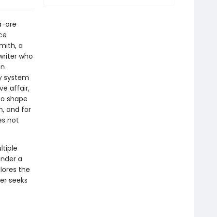
a-are
ce
mith, a
writer who
en
ry system
e affair,
 to shape
n, and for
es not
ltiple
under a
plores the
wer seeks