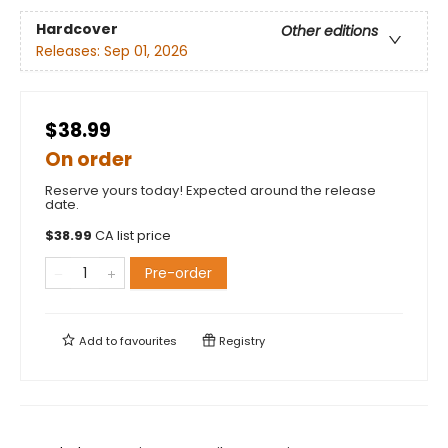
Hardcover
Other editions
Releases:
Sep 01, 2026
$38.99
On order
Reserve yours today! Expected around the release
date.
$
38.99
CA list price
Pre-order
Add to
favourites
Registry