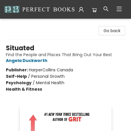
Perfect Books
Go back
Situated
Find the People and Places That Bring Out Your Best
Angela Duckworth
Publisher:
HarperCollins Canada
Self-Help
/
Personal Growth
Psychology
/
Mental Health
Health & Fitness