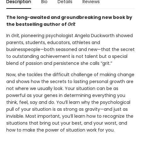
Description
Bio
Details
Reviews
The long-awaited and groundbreaking new book by
the bestselling author of
Grit
In
Grit
, pioneering psychologist Angela Duckworth showed
parents, students, educators, athletes and
businesspeople—both seasoned and new—that the secret
to outstanding achievement is not talent but a special
blend of passion and persistence she calls “grit.”
Now, she tackles the difficult challenge of making change
and shows how the secrets to lasting personal growth are
not where we usually look. Your situation can be as
powerful as your genes in determining everything you
think, feel, say and do. You’ll learn why the psychological
pull of your situation is as strong as gravity—and just as
invisible. Most important, you’ll learn how to recognize the
situations that bring out your best, and your worst, and
how to make the power of situation work for you.