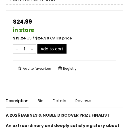
$24.99
in store
$
19.24
US /
$
24.99
CA list price
Add to cart
Add to
favourites
Registry
Description
Bio
Details
Reviews
A 2026 BARNES & NOBLE DISCOVER PRIZE FINALIST
An extraordinary and deeply satisfying story about