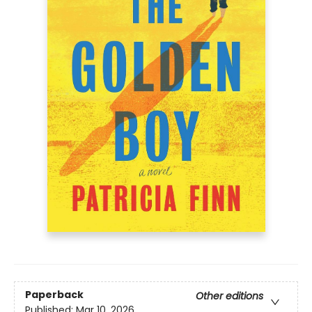
Paperback
Other editions
Published:
Mar 10, 2026