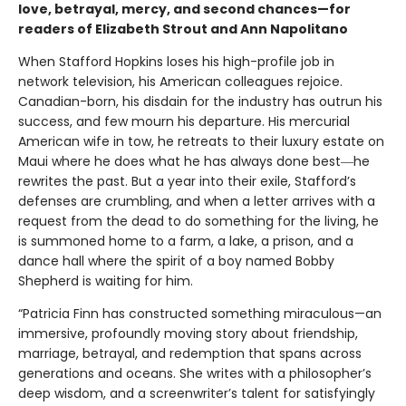
love, betrayal, mercy, and second chances—for
readers of Elizabeth Strout and Ann Napolitano
When Stafford Hopkins loses his high-profile job in
network television, his American colleagues rejoice.
Canadian-born, his disdain for the industry has outrun his
success, and few mourn his departure. His mercurial
American wife in tow, he retreats to their luxury estate on
Maui where he does what he has always done best―he
rewrites the past. But a year into their exile, Stafford’s
defenses are crumbling, and when a letter arrives with a
request from the dead to do something for the living, he
is summoned home to a farm, a lake, a prison, and a
dance hall where the spirit of a boy named Bobby
Shepherd is waiting for him.
“Patricia Finn has constructed something miraculous—an
immersive, profoundly moving story about friendship,
marriage, betrayal, and redemption that spans across
generations and oceans. She writes with a philosopher’s
deep wisdom, and a screenwriter’s talent for satisfyingly