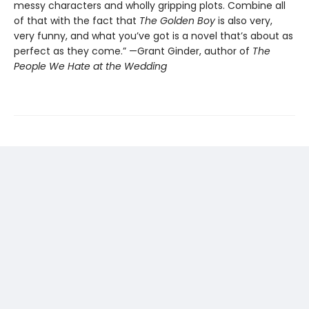
messy characters and wholly gripping plots. Combine all
of that with the fact that
The Golden Boy
is also very,
very funny, and what you’ve got is a novel that’s about as
perfect as they come.” —Grant Ginder, author of
The
People We Hate at the Wedding