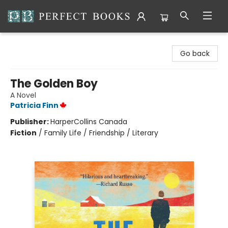
Perfect Books
Go back
The Golden Boy
A Novel
Patricia Finn
Publisher:
HarperCollins Canada
Fiction
/
Family Life / Friendship / Literary