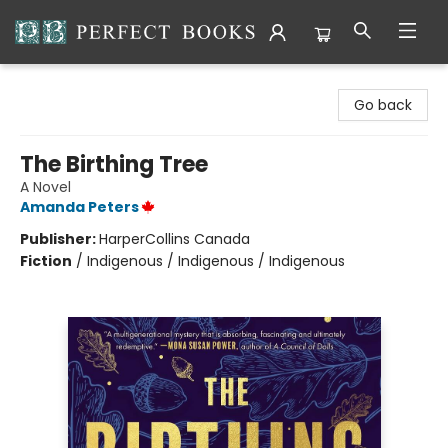
Perfect Books
Go back
The Birthing Tree
A Novel
Amanda Peters
Publisher:
HarperCollins Canada
Fiction
/
Indigenous / Indigenous / Indigenous