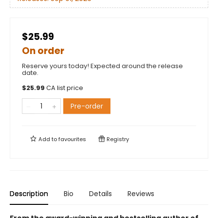
$25.99
On order
Reserve yours today! Expected around the release
date.
$
25.99
CA list price
Pre-order
Add to
favourites
Registry
Description
Bio
Details
Reviews