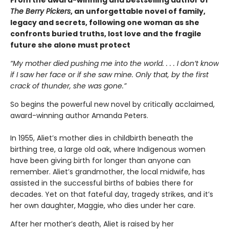
From the award-winning and bestselling author of
The Berry Pickers
, an unforgettable novel of family,
legacy and secrets, following one woman as she
confronts buried truths, lost love and the fragile
future she alone must protect
“My mother died pushing me into the world. . . . I don’t know
if I saw her face or if she saw mine. Only that, by the first
crack of thunder, she was gone.”
So begins the powerful new novel by critically acclaimed,
award-winning author Amanda Peters.
In 1955, Aliet’s mother dies in childbirth beneath the
birthing tree, a large old oak, where Indigenous women
have been giving birth for longer than anyone can
remember. Aliet’s grandmother, the local midwife, has
assisted in the successful births of babies there for
decades. Yet on that fateful day, tragedy strikes, and it’s
her own daughter, Maggie, who dies under her care.
After her mother’s death, Aliet is raised by her