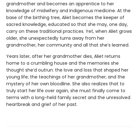
grandmother and becomes an apprentice to her
knowledge of midwifery and Indigenous medicine. At the
base of the birthing tree, Aliet becomes the keeper of
sacred knowledge, educated so that she may, one day,
carry on these traditional practices. Yet, when Aliet grows
older, she unexpectedly turns away from her
grandmother, her community and all that she’s learned.
Years later, after her grandmother dies, Aliet returns
home to a crumbling house and the memories she
thought she’d outrun: the love and loss that shaped her
young life; the teachings of her grandmother; and the
mystery of her own bloodline. She also realizes that to
truly start her life over again, she must finally come to
terms with a long-held family secret and the unresolved
heartbreak and grief of her past.