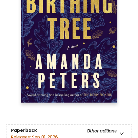
Paperback
Other editions
Releases:
Sep 01, 2026