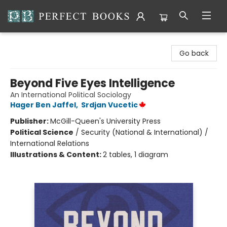
Perfect Books
Go back
Beyond Five Eyes Intelligence
An International Political Sociology
Hager Ben Jaffel
,
Srdjan Vucetic
Publisher:
McGill-Queen's University Press
Political Science
/
Security (National & International) /
International Relations
Illustrations & Content:
2 tables, 1 diagram