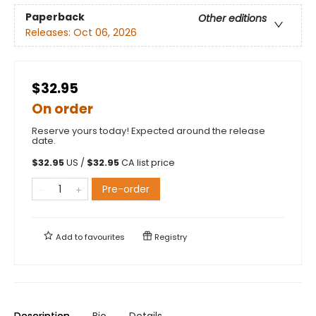
Paperback
Other editions
Releases:
Oct 06, 2026
$32.95
On order
Reserve yours today! Expected around the release
date.
$
32.95
US /
$
32.95
CA list price
Pre-order
Add to
favourites
Registry
Description
Bio
Details