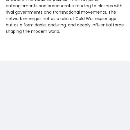
entanglements and bureaucratic feuding to clashes with
rival governments and transnational movements. The
network emerges not as a relic of Cold War espionage
but as a formidable, enduring, and deeply influential force
shaping the modern world.