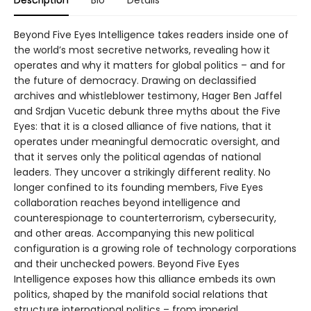
Beyond Five Eyes Intelligence takes readers inside one of
the world’s most secretive networks, revealing how it
operates and why it matters for global politics – and for
the future of democracy. Drawing on declassified
archives and whistleblower testimony, Hager Ben Jaffel
and Srdjan Vucetic debunk three myths about the Five
Eyes: that it is a closed alliance of five nations, that it
operates under meaningful democratic oversight, and
that it serves only the political agendas of national
leaders. They uncover a strikingly different reality. No
longer confined to its founding members, Five Eyes
collaboration reaches beyond intelligence and
counterespionage to counterterrorism, cybersecurity,
and other areas. Accompanying this new political
configuration is a growing role of technology corporations
and their unchecked powers. Beyond Five Eyes
Intelligence exposes how this alliance embeds its own
politics, shaped by the manifold social relations that
structure international politics – from imperial