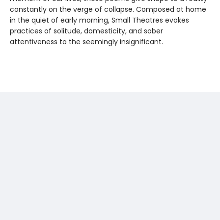
constantly on the verge of collapse. Composed at home
in the quiet of early morning, Small Theatres evokes
practices of solitude, domesticity, and sober
attentiveness to the seemingly insignificant.