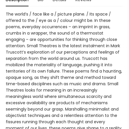
The world’s / face like a / picture plane. / Its space /
offered to the / eye as a / colour might be. In these
poems, everyday occurrences – an imprint in grass,
crumbs in a wrapper, the sound of a thermostat
engaging – are opportunities for thinking through close
attention. Small Theatres is the latest instalment in Mark
Truscott’s exploration of our perceptions and feelings of
separation from the world around us. Truscott has
mobilized the materiality of language, pushing it into
territories of its own failure. These poems find a haunting,
opaque song, as they shift theme and method toward
time-based disciplines such as music and drama. Small
Theatres looks for meaning in an increasingly
meaningless world where simultaneous scarcity and
excessive availability are products of mechanisms
seemingly beyond our grasp. Marshalling minimalist and
objectivist techniques and a relentless attention to the
fissures running through each thought and every
moment of our lives, these poems give shape to a reality