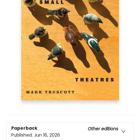
Paperback
Other editions
Published:
Jun 16, 2026