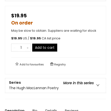
$19.95
On order
May be slow to obtain. Suppliers are waiting for stock
$
19.95
US /
$
19.95
CA list price
Add to cart
Add to
favourites
Registry
Series
More in this series
The Hugh MacLennan Poetry
Description
Bio
Details
Reviews