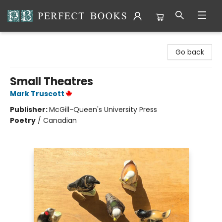
Perfect Books
Go back
Small Theatres
Mark Truscott
Publisher:
McGill-Queen's University Press
Poetry
/
Canadian