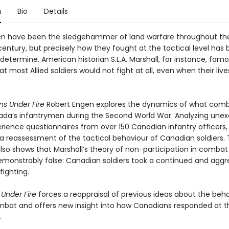
n
Bio
Details
n have been the sledgehammer of land warfare throughout th
entury, but precisely how they fought at the tactical level has
o determine. American historian S.L.A. Marshall, for instance, famo
t most Allied soldiers would not fight at all, even when their liv
s Under Fire
Robert Engen explores the dynamics of what comb
nada’s infantrymen during the Second World War. Analyzing une
erience questionnaires from over 150 Canadian infantry officers
 a reassessment of the tactical behaviour of Canadian soldiers.
lso shows that Marshall’s theory of non-participation in combat 
demonstrably false: Canadian soldiers took a continued and aggr
fighting.
Under Fire
forces a reappraisal of previous ideas about the beha
bat and offers new insight into how Canadians responded at t
.