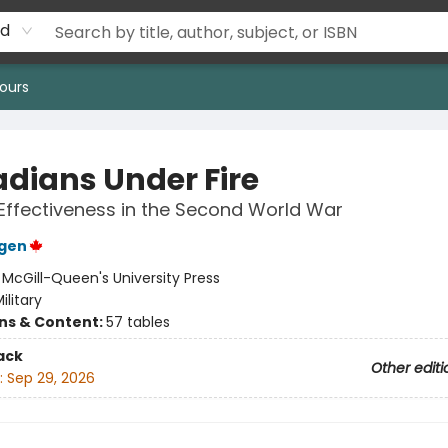
rd
ours
dians Under Fire
 Effectiveness in the Second World War
ngen
:
McGill-Queen's University Press
ilitary
ons & Content:
57 tables
ack
Other editi
:
Sep 29, 2026