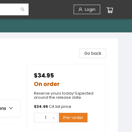
Login
Go back
$34.95
On order
Reserve yours today! Expected
around the release date.
$
34.95
CA list price
ons
Pre-order