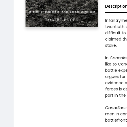
Descriptio
Infantryme
twentieth c
difficult t
claimed tha
stake.
In
Canadian
like to Ca
battle exp
argues for
evidence a
forces is 
part in the 
Canadians 
men in com
battlefront