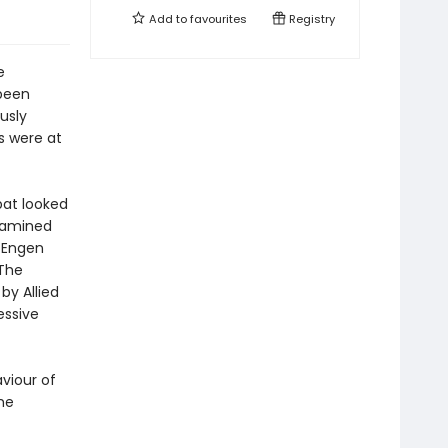
Add to
favourites
Registry
e
 been
usly
es were at
at looked
xamined
, Engen
 The
by Allied
essive
viour of
he