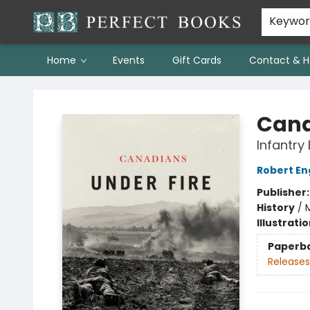
Keywo
Home
Events
Gift Cards
Contact & H
Perfect Books
Cana
Infantry
Robert E
Publisher
History
/
M
Illustrati
Paperb
Releases