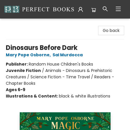
Perfect Books
Go back
Dinosaurs Before Dark
Mary Pope Osborne
,
Sal Murdocca
Publisher:
Random House Children's Books
Juvenile Fiction
/
Animals - Dinosaurs & Prehistoric
Creatures / Science Fiction - Time Travel / Readers -
Chapter Books
Ages 6-9
Illustrations & Content:
black & white illustrations