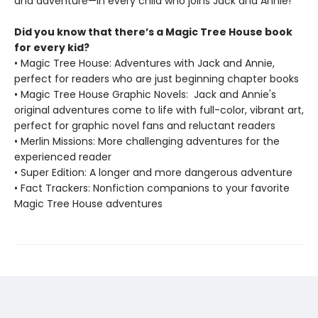
and adventure—in every child who joins Jack and Annie!
Did you know that there’s a Magic Tree House book
for every kid?
• Magic Tree House: Adventures with Jack and Annie,
perfect for readers who are just beginning chapter books
• Magic Tree House Graphic Novels: Jack and Annie's
original adventures come to life with full-color, vibrant art,
perfect for graphic novel fans and reluctant readers
• Merlin Missions: More challenging adventures for the
experienced reader
• Super Edition: A longer and more dangerous adventure
• Fact Trackers: Nonfiction companions to your favorite
Magic Tree House adventures