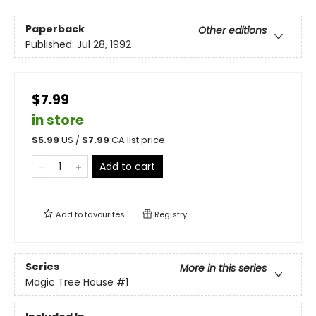
Paperback
Other editions
Published:
Jul 28, 1992
$7.99
in store
$
5.99
US /
$
7.99
CA list price
Add to cart
Add to
favourites
Registry
Series
More in this series
Magic Tree House
#1