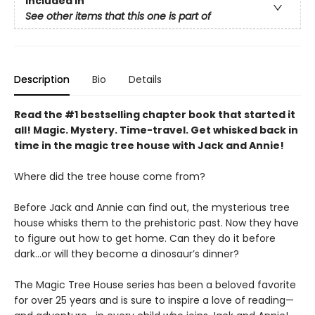
Included In
See other items that this one is part of
Description
Bio
Details
Read the #1 bestselling chapter book that started it
all! Magic. Mystery. Time-travel. Get whisked back in
time in the magic tree house with Jack and Annie!
Where did the tree house come from?
Before Jack and Annie can find out, the mysterious tree
house whisks them to the prehistoric past. Now they have
to figure out how to get home. Can they do it before
dark…or will they become a dinosaur’s dinner?
The Magic Tree House series has been a beloved favorite
for over 25 years and is sure to inspire a love of reading—