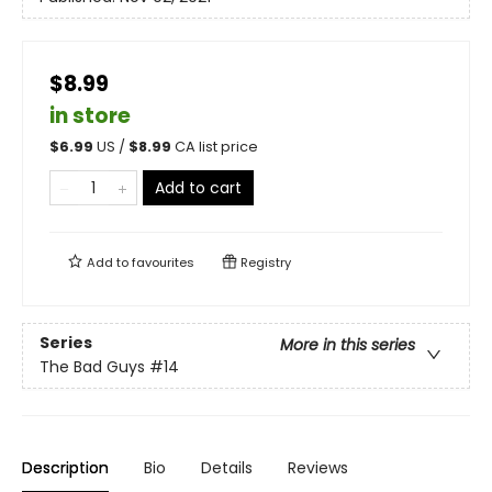
$8.99
in store
$
6.99
US /
$
8.99
CA list price
Add to cart
Add to
favourites
Registry
Series
More in this series
The Bad Guys
#14
Description
Bio
Details
Reviews