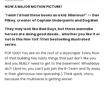
NOW A MAJOR MOTION PICTURE!
"I wish I'd had these books as a kid. Hilarious!" -- Dav
Pilkey, creator of Captain Underpants and Dog Man
They may look like Bad Guys, but these wannabe
heroes are doing good deeds... whether you like it or
not in this
New York Times
bestselling illustrated
series.
POP QUIZ! You are on the roof of a skyscraper. Every floor
of that building has nasty things that just don't like you.
And you REALLY need to get to the basement. Whaddaya
do?! (And no, you can’t just join the B-Team and fly away
in their glamorous new spaceship.) Think quick, chico,
because the multiverse is getting worse!