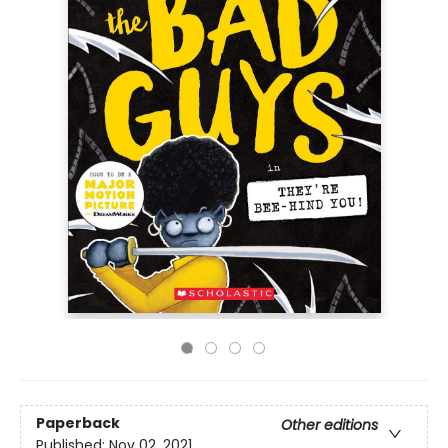
Paperback
Other editions
Published:
Nov 02, 2021