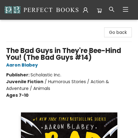
Perfect Books
Go back
The Bad Guys in They're Bee-Hind
You! (The Bad Guys #14)
Aaron Blabey
Publisher:
Scholastic Inc.
Juvenile Fiction
/
Humorous Stories / Action &
Adventure / Animals
Ages 7-10