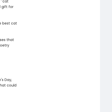
 "cat
gift for
e best cat
ses that
poetry
e's Day,
that could