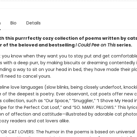
n
Bio
Details
th this purrrfectly cozy collection of poems written by cat
r of the beloved and bestselling
I Could Pee on This
series.
let you know when they want you to stay put and get comfortable
’s with a deep purr, by making biscuits or dreaming contentedly 
finding a way to sit on your head in bed, they have made their pl
ll need to cancel yours.
feline love languages (slow blinks, being closely underfoot, knock
of the deepest is poetry. Ever observant, cat poets offer new cl
is collection, such as “Our Space,” “Snugglier,” “I Shove My Head i
ipe for the Perfect Cat Loaf,” and “SO. MANY. PILLOWS.” This lyric
n of affection and cattitude—illustrated by adorable cat photo
cozy readers and cat lovers alike.
 FOR CAT LOVERS: The humor in the poems is based on universal