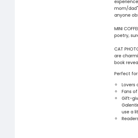
experiences
mom/dad" i
anyone obs
MINI COFFE
poetry, sur
CAT PHOTOS 
are charmin
book reveal
Perfect for
Lovers 
Fans o
Gift-gi
Galenti
use a li
Readers