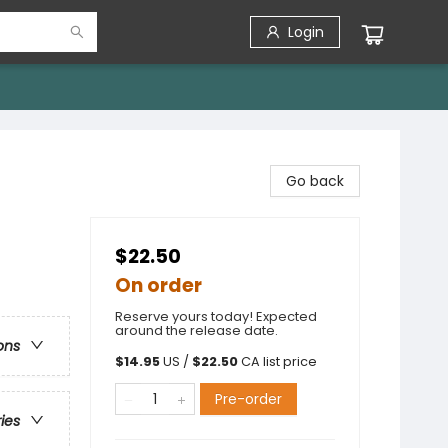
Login
Go back
$22.50
On order
Reserve yours today! Expected
around the release date.
ons
$
14.95
US /
$
22.50
CA list price
Pre-order
ries