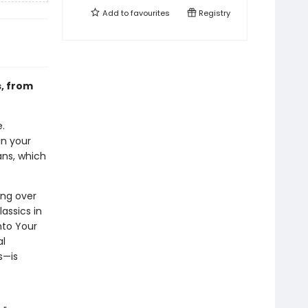
Add to
favourites
Registry
s, from
.
in your
ans, which
ing over
assics in
nto Your
al
s—is