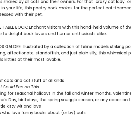
 shared by all cats and their owners. For that "crazy cat lady" or
n your life, this poetry book makes for the perfect cat-themed 
essed with their pet.
E TABLE BOOK: Enchant visitors with this hand-held volume of th
e to delight book lovers and humor enthusiasts alike.
GALORE: Illustrated by a collection of feline models striking po
g, affectionate, standoffish, and just plain silly, this whimsical 
s kitties at their most lovable.
:
of cats and cat stuff of all kinds
f
I Could Pee on This
ving for seasonal holidays in the fall and winter months, Valentin
ne's Day, birthdays, the spring snuggle season, or any occasion 
ttle kitty wit and love
 who love funny books about (or by) cats