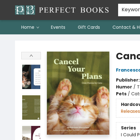
Keywo
Home
Events
Gift Cards
Contact & H
Perfect Books
Canc
Francesco
Publisher
Humor
/
T
Pets
/
Cat
Hardco
Releases
Series
I Could 