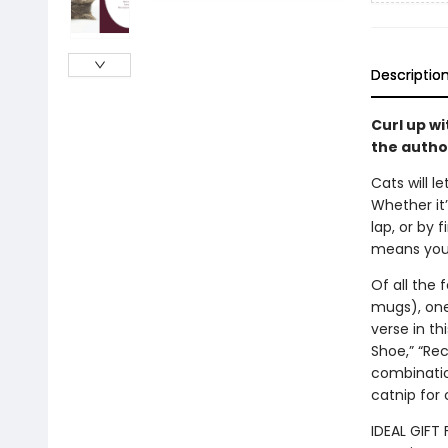
Descriptio
Curl up wi
the autho
Cats will 
Whether it
lap, or by 
means you’
Of all the 
mugs), one 
verse in th
Shoe,” “Rec
combinatio
catnip for 
IDEAL GIFT