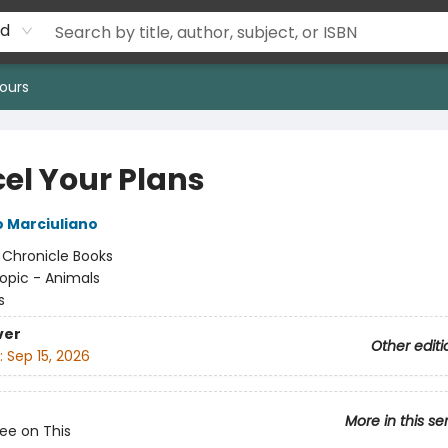
rd
ours
el Your Plans
 Marciuliano
:
Chronicle Books
opic - Animals
s
ver
Other editi
:
Sep 15, 2026
More in this se
Pee on This