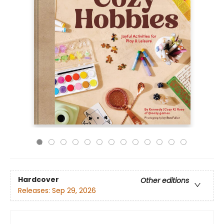
Hardcover
Other editions
Releases:
Sep 29, 2026