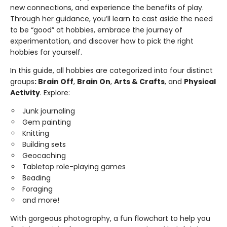
new connections, and experience the benefits of play.
Through her guidance, you’ll learn to cast aside the need
to be “good” at hobbies, embrace the journey of
experimentation, and discover how to pick the right
hobbies for yourself.
In this guide, all hobbies are categorized into four distinct
groups
: Brain Off
,
Brain On
,
Arts & Crafts
, and
Physical
Activity
. Explore:
Junk journaling
Gem painting
Knitting
Building sets
Geocaching
Tabletop role-playing games
Beading
Foraging
and more!
With gorgeous photography, a fun flowchart to help you