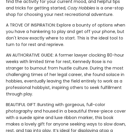
find the activity for your current mood, and helpful tips
and tricks for getting started,
Cozy Hobbies
is a one-stop
shop for choosing your next recreational adventure.
A TROVE OF INSPIRATION:
Explore a bounty of options when
you have a hankering to play and get off your phone, but
don't know exactly where to start. This is the ideal tool to
turn to for rest and reprieve.
AN AUTHORATIVE GUIDE: A former lawyer clocking 80-hour
weeks with limited time for rest, Kennedy Rose is no
stranger to burnout from hustle culture. During the most
challenging times of her legal career, she found solace in
hobbies, eventually leaving the field entirely to work as a
professional hobbyist, inspiring others to seek fulfillment
through play.
BEAUTIFUL GIFT:
Bursting with gorgeous, full-color
photography and housed in a beautiful three-piece cover
with a suede spine and luxe ribbon marker, this book
makes a lovely gift for anyone seeking ways to slow down,
rest, and tap into play. It’s ideal for displaying atop a