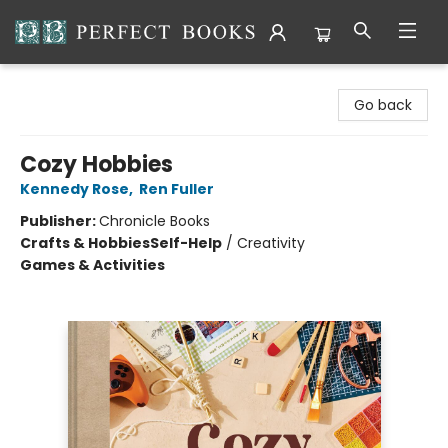
Perfect Books
Go back
Cozy Hobbies
Kennedy Rose
,
Ren Fuller
Publisher:
Chronicle Books
Crafts & Hobbies
Self-Help
/
Creativity
Games & Activities