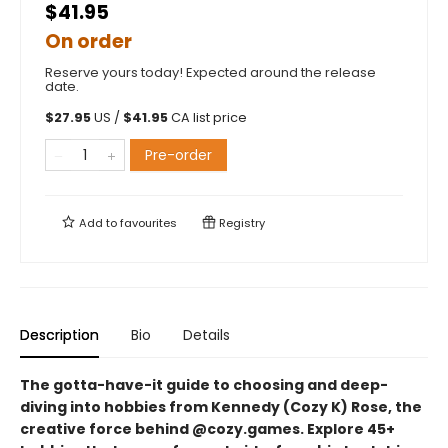
$41.95
On order
Reserve yours today! Expected around the release
date.
$
27.95
US /
$
41.95
CA list price
Pre-order
Add to
favourites
Registry
Description
Bio
Details
The gotta-have-it guide to choosing and deep-
diving into hobbies from Kennedy (Cozy K) Rose, the
creative force behind @cozy.games. Explore 45+