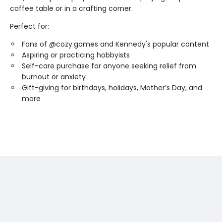
coffee table or in a crafting corner.
Perfect for:
Fans of @cozy.games and Kennedy's popular content
Aspiring or practicing hobbyists
Self-care purchase for anyone seeking relief from
burnout or anxiety
Gift-giving for birthdays, holidays, Mother’s Day, and
more