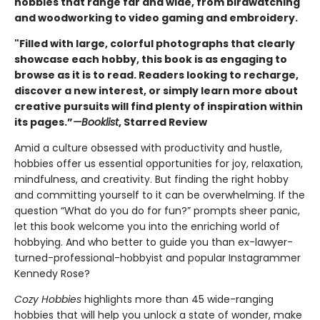
hobbies that range far and wide, from birdwatching
and woodworking to video gaming and embroidery.
"Filled with large, colorful photographs that clearly
showcase each hobby, this book is as engaging to
browse as it is to read. Readers looking to recharge,
discover a new interest, or simply learn more about
creative pursuits will find plenty of inspiration within
its pages.”
—Booklist
, Starred Review
Amid a culture obsessed with productivity and hustle,
hobbies offer us essential opportunities for joy, relaxation,
mindfulness, and creativity. But finding the right hobby
and committing yourself to it can be overwhelming. If the
question “What do you do for fun?” prompts sheer panic,
let this book welcome you into the enriching world of
hobbying. And who better to guide you than ex-lawyer-
turned-professional-hobbyist and popular Instagrammer
Kennedy Rose?
Cozy Hobbies
highlights more than 45 wide-ranging
hobbies that will help you unlock a state of wonder, make