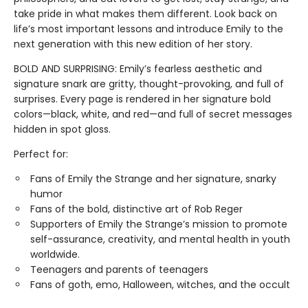
take pride in what makes them different. Look back on
life’s most important lessons and introduce Emily to the
next generation with this new edition of her story.
BOLD AND SURPRISING: Emily’s fearless aesthetic and
signature snark are gritty, thought-provoking, and full of
surprises. Every page is rendered in her signature bold
colors—black, white, and red—and full of secret messages
hidden in spot gloss.
Perfect for:
Fans of Emily the Strange and her signature, snarky
humor
Fans of the bold, distinctive art of Rob Reger
Supporters of Emily the Strange’s mission to promote
self-assurance, creativity, and mental health in youth
worldwide.
Teenagers and parents of teenagers
Fans of goth, emo, Halloween, witches, and the occult