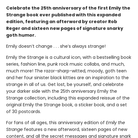
Celebrate the 25th anniversary of the first Emily the
Strange book ever published with this expanded
edition, featuring an afterword by creator Rob
Reger and sixteen new pages of signature snarky
goth humor.
Emily doesn’t change . . . she’s always strange!
Emily the Strange is a cultural icon, with a bestselling book
series, fashion line, punk rock music collabs, and much,
much more! The razor-sharp-witted, moody, goth teen
and her four sinister black kitties are an inspiration to the
strange in all of us. Get lost, be yourself, and celebrate
your darker side with the 25th anniversary Emily the
Strange collection, including this expanded reissue of the
original Emily the Strange book, a sticker book, and a set
of 30 postcards.
For fans of all ages, this anniversary edition of
Emily the
Strange
features a new afterword, sixteen pages of new
content, and all the secret messages and signature snark