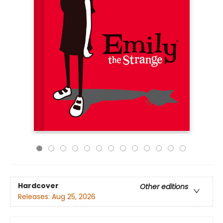
Hardcover
Other editions
Releases:
Aug 25, 2026