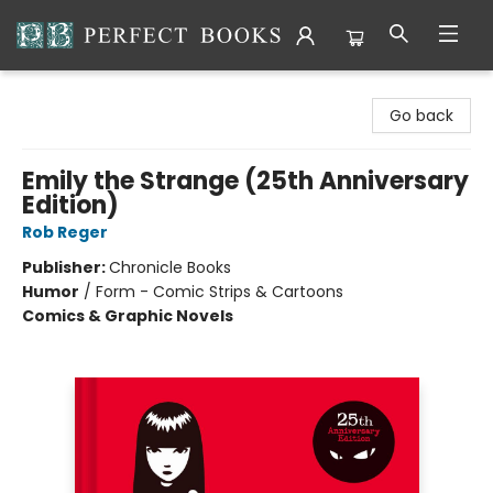
Perfect Books
Go back
Emily the Strange (25th Anniversary
Edition)
Rob Reger
Publisher:
Chronicle Books
Humor
/
Form - Comic Strips & Cartoons
Comics & Graphic Novels