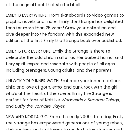
of the original book that started it all.
EMILY IS EVERYWHERE: From skateboards to video games to
graphic novels and more, Emily the Strange has delighted
fans for more than 25 years! Grow your collection and
dive deeper into the fandom with this expanded new
edition of the first Emily the Strange book ever published.
EMILY IS FOR EVERYONE: Emily the Strange is there to
celebrate the odd child in all of us. Her barbed humor and
fiery spirit inspire and resonate with people of all ages,
including teenagers, young adults, and their parents.
UNLOCK YOUR INNER GOTH: Embrace your inner rebellious
child and love of goth, emo, and punk rock with the girl
who’s at the heart of the scene. Emily the Strange is
perfect for fans of Netflix’s
Wednesday
,
Stranger Things
,
and
Buffy the Vampire Slayer
.
NEW AND NOSTALGIC: From the early 2000s to today, Emily
the Strange has empowered generations of young rebels,
philosophers, and cat lovers to get lost, stay strange, and