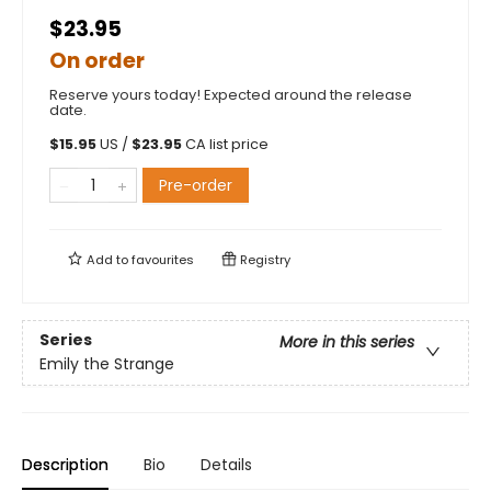
$23.95
On order
Reserve yours today! Expected around the release
date.
$
15.95
US /
$
23.95
CA list price
Pre-order
Add to
favourites
Registry
Series
More in this series
Emily the Strange
Description
Bio
Details