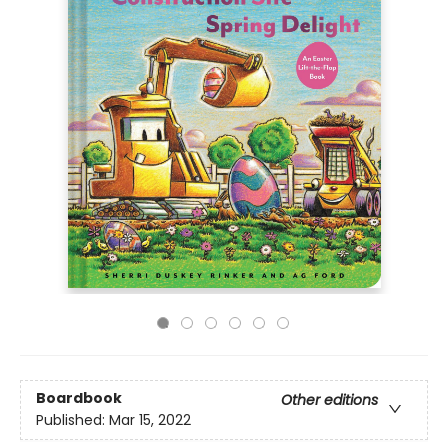
Boardbook
Other editions
Published:
Mar 15, 2022