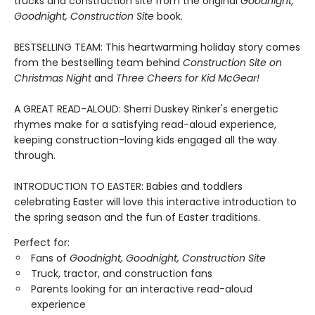
trucks and construction site from the original
Goodnight,
Goodnight, Construction Site
book.
BESTSELLING TEAM: This heartwarming holiday story comes
from the bestselling team behind
Construction Site on
Christmas Night
and
Three Cheers for Kid McGear!
A GREAT READ-ALOUD: Sherri Duskey Rinker's energetic
rhymes make for a satisfying read-aloud experience,
keeping construction-loving kids engaged all the way
through.
INTRODUCTION TO EASTER: Babies and toddlers
celebrating Easter will love this interactive introduction to
the spring season and the fun of Easter traditions.
Perfect for:
Fans of
Goodnight, Goodnight, Construction Site
Truck, tractor, and construction fans
Parents looking for an interactive read-aloud
experience