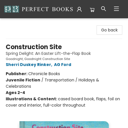
Perfect Books
Go back
Construction Site
Spring Delight: An Easter Lift-the-Flap Book
Goodnight, Goodnight Construction Site
Sherri Duskey Rinker
,
AG Ford
Publisher:
Chronicle Books
Juvenile Fiction
/
Transportation / Holidays &
Celebrations
Ages 2-4
Illustrations & Content:
cased board book, flaps, foil on
cover and interior, full-color throughout