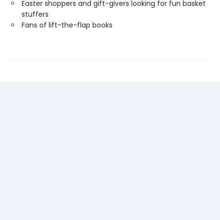
Easter shoppers and gift-givers looking for fun basket
stuffers
Fans of lift-the-flap books