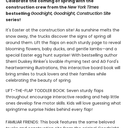
Celebrate the coming of spring with the
construction crew from the
New York Times
bestselling
Goodnight, Goodnight, Construction Site
series!
It's Easter at the construction site! As sunshine melts the
snow away, the trucks discover the signs of spring all
around them. Lift the flaps on each sturdy page to reveal
blooming flowers, baby ducks, and gentle lambs—and a
special Easter egg hunt surprise! With bestselling author
Sherri Duskey Rinker's lovable rhyming text and AG Ford's
heartwarming illustrations, this interactive board book will
bring smiles to truck lovers and their families while
celebrating the beauty of spring.
LIFT-THE-FLAP TODDLER BOOK: Seven sturdy flaps
throughout encourage interactive reading and help little
ones develop fine motor skills. Kids will love guessing what
springtime surprise hides behind every flap!
FAMILIAR FRIENDS: This book features the same beloved