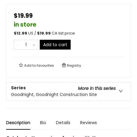
$19.99
in store
$
12.99
US /
$
19.99
CA list price
Add to cart
Add to
favourites
Registry
Series
More in this series
Goodnight, Goodnight Construction Site
Description
Bio
Details
Reviews