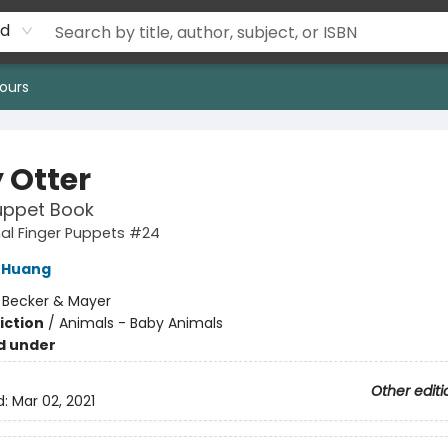
rd
ours
 Otter
uppet Book
al Finger Puppets #24
 Huang
:
Becker & Mayer
iction
/
Animals - Baby Animals
d under
Other editi
d:
Mar 02, 2021