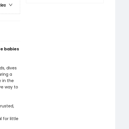
ries
ve babies
ds, dives
uring a
y in the
ive way to
rusted,
for little