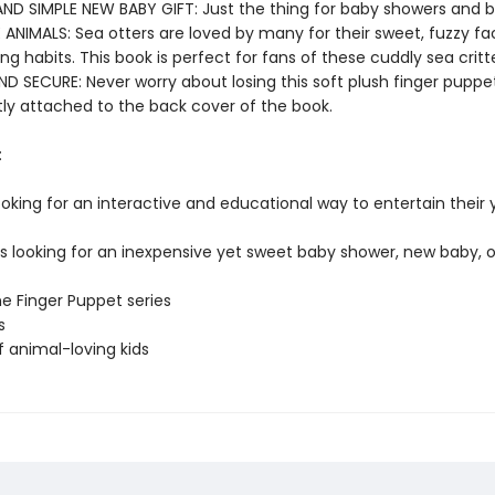
AND SIMPLE NEW BABY GIFT: Just the thing for baby showers and b
 ANIMALS: Sea otters are loved by many for their sweet, fuzzy f
g habits. This book is perfect for fans of these cuddly sea critte
D SECURE: Never worry about losing this soft plush finger puppet
y attached to the back cover of the book.
:
ooking for an interactive and educational way to entertain their
rs looking for an inexpensive yet sweet baby shower, new baby, o
he Finger Puppet series
s
f animal-loving kids