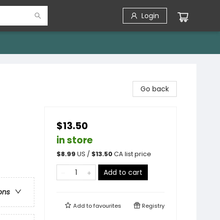
Login
Go back
$13.50
in store
$
8.99
US /
$
13.50
CA list price
Add to cart
ons
Add to
favourites
Registry