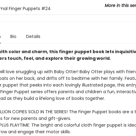
More in this se
mal Finger Puppets
#24
n
Bio
Details
ith color and charm, this finger puppet book lets inquisiti
rs touch, feel, and explore their growing world.
ll love snuggling up with Baby Otter! Baby Otter plays with frien
loats on her back, and drifts off to bedtime with her family. Feat
r puppet that peeks into each lovingly illustrated page, this entr
 Finger Puppet series offers parents and children a fun, interact
ad as they build a lifelong love of books together.
LLION COPIES SOLD IN THE SERIES! The Finger Puppet books are a t
s for new parents and gift-givers.
PLUS PLAYTIME: The bright and colorful cloth finger puppet is ideal 
row and engage their motor skills.