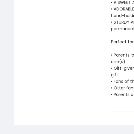
• A SWEET 
• ADORABLE
hand-holdin
• STURDY AN
permanentl
Perfect for
• Parents l
one(s)
• Gift-give
gift
• Fans of t
• Otter fan
• Parents o