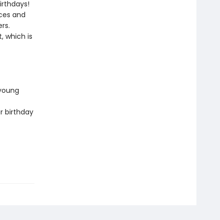
irthdays!
aces and
rs.
, which is
 young
r birthday