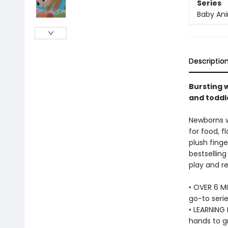
Series
Baby Ani
Descriptio
Bursting w
and toddle
Newborns wi
for food, f
plush finge
bestselling
play and re
• OVER 6 MI
go-to serie
• LEARNING 
hands to g