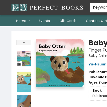
Keywo
Home
Events
Gift Cards
Contact & H
Perfect Books
Baby
Finger P
Baby Anim
Yu-Hsuan
Publisher
Juvenile F
Ages 3 an
Book
Publishe