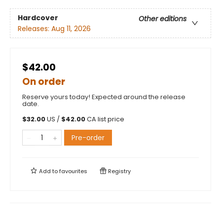
Hardcover
Other editions
Releases:
Aug 11, 2026
$42.00
On order
Reserve yours today! Expected around the release
date.
$
32.00
US /
$
42.00
CA list price
Pre-order
Add to
favourites
Registry