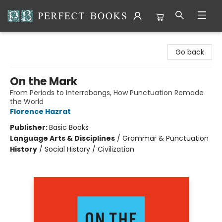
Perfect Books
Go back
On the Mark
From Periods to Interrobangs, How Punctuation Remade
the World
Florence Hazrat
Publisher:
Basic Books
Language Arts & Disciplines
/
Grammar & Punctuation
History
/
Social History / Civilization