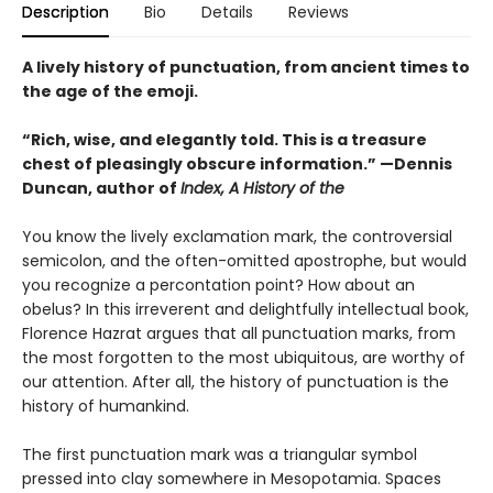
Description
Bio
Details
Reviews
A lively history of punctuation, from ancient times to
the age of the emoji.
“Rich, wise, and elegantly told. This is a treasure
chest of pleasingly obscure information.” —Dennis
Duncan, author of
Index, A History of the
You know the lively exclamation mark, the controversial
semicolon, and the often-omitted apostrophe, but would
you recognize a percontation point? How about an
obelus? In this irreverent and delightfully intellectual book,
Florence Hazrat argues that all punctuation marks, from
the most forgotten to the most ubiquitous, are worthy of
our attention. After all, the history of punctuation is the
history of humankind.
The first punctuation mark was a triangular symbol
pressed into clay somewhere in Mesopotamia. Spaces