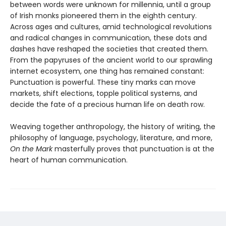
between words were unknown for millennia, until a group
of Irish monks pioneered them in the eighth century.
Across ages and cultures, amid technological revolutions
and radical changes in communication, these dots and
dashes have reshaped the societies that created them.
From the papyruses of the ancient world to our sprawling
internet ecosystem, one thing has remained constant:
Punctuation is powerful. These tiny marks can move
markets, shift elections, topple political systems, and
decide the fate of a precious human life on death row.
Weaving together anthropology, the history of writing, the
philosophy of language, psychology, literature, and more,
On the Mark
masterfully proves that punctuation is at the
heart of human communication.