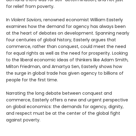
for relief from poverty.
In
Violent Saviors
, renowned economist William Easterly
examines how the demand for agency has always been
at the heart of debates on development. Spanning nearly
four centuries of global history, Easterly argues that
commerce, rather than conquest, could meet the need
for equal rights as well as the need for prosperity. Looking
to the liberal economic ideas of thinkers like Adam Smith,
Milton Friedman, and Amartya Sen, Easterly shows how
the surge in global trade has given agency to billions of
people for the first time.
Narrating the long debate between conquest and
commerce, Easterly offers a new and urgent perspective
on global economics: the demands for agency, dignity,
and respect must be at the center of the global fight
against poverty.