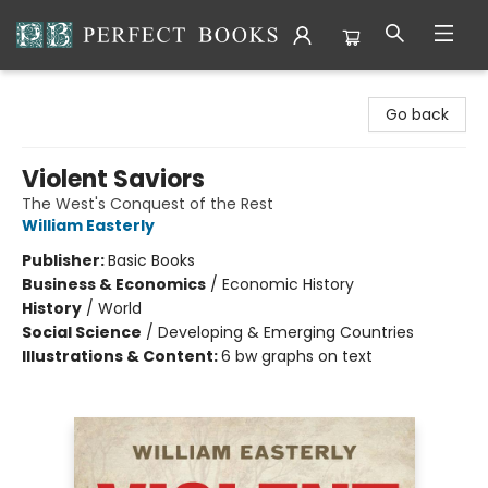
Perfect Books
Go back
Violent Saviors
The West's Conquest of the Rest
William Easterly
Publisher:
Basic Books
Business & Economics
/
Economic History
History
/
World
Social Science
/
Developing & Emerging Countries
Illustrations & Content:
6 bw graphs on text