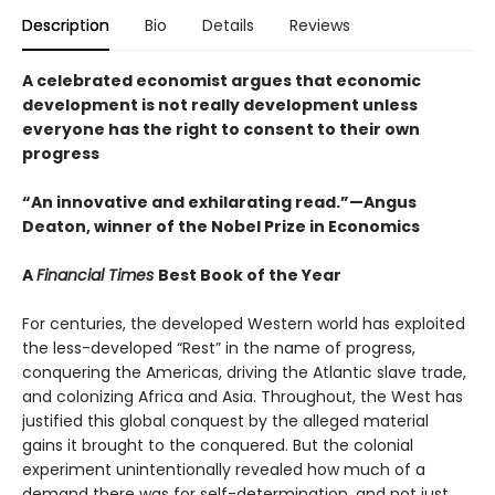
Description
Bio
Details
Reviews
A celebrated economist argues that economic
development is not really development unless
everyone has the right to consent to their own
progress
“An innovative and exhilarating read.”—Angus
Deaton, winner of the Nobel Prize in Economics
A
Financial Times
Best Book of the Year
For centuries, the developed Western world has exploited
the less-developed “Rest” in the name of progress,
conquering the Americas, driving the Atlantic slave trade,
and colonizing Africa and Asia. Throughout, the West has
justified this global conquest by the alleged material
gains it brought to the conquered. But the colonial
experiment unintentionally revealed how much of a
demand there was for self-determination, and not just