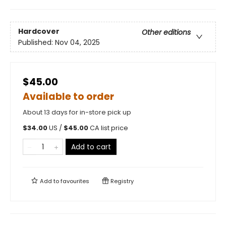
Hardcover
Other editions
Published:
Nov 04, 2025
$45.00
Available to order
About 13 days for in-store pick up
$
34.00
US /
$
45.00
CA list price
Add to cart
Add to
favourites
Registry