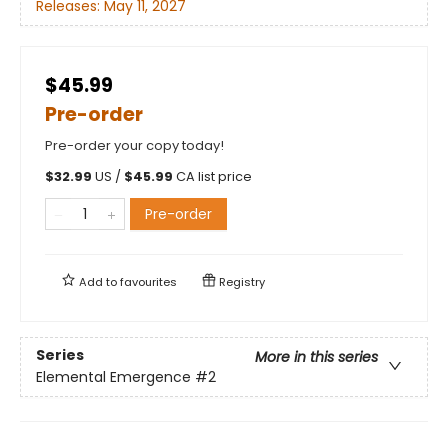
Releases:
May 11, 2027
$45.99
Pre-order
Pre-order your copy today!
$
32.99
US /
$
45.99
CA list price
Pre-order
Add to
favourites
Registry
Series
More in this series
Elemental Emergence
#2