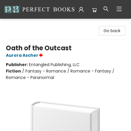
Perfect Books
Go back
Oath of the Outcast
Aurora Ascher
Publisher:
Entangled Publishing, LLC
Fiction
/
Fantasy - Romance / Romance - Fantasy /
Romance - Paranormal