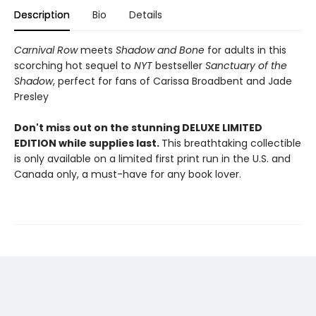
Description
Bio
Details
Carnival Row
meets
Shadow and Bone
for adults in this
scorching hot sequel to
NYT
bestseller
Sanctuary of the
Shadow
, perfect for fans of Carissa Broadbent and Jade
Presley
Don't miss out on the stunning DELUXE LIMITED
EDITION while supplies last.
This breathtaking collectible
is only available on a limited first print run in the U.S. and
Canada only, a must-have for any book lover.