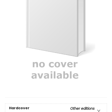
Hardcover
Other editions