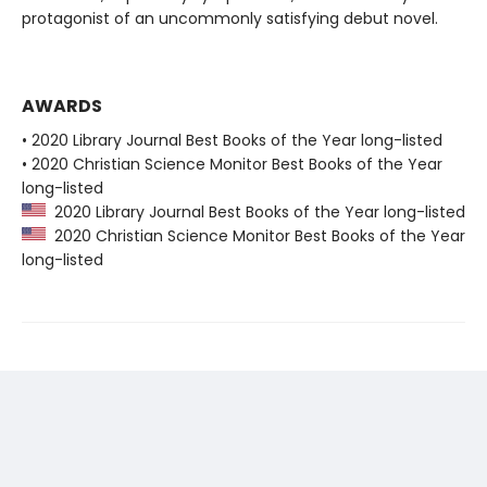
protagonist of an uncommonly satisfying debut novel.
AWARDS
• 2020 Library Journal Best Books of the Year long-listed
• 2020 Christian Science Monitor Best Books of the Year
long-listed
2020 Library Journal Best Books of the Year long-listed
2020 Christian Science Monitor Best Books of the Year
long-listed