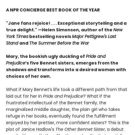
A NPR CONCIERGE BEST BOOK OF THE YEAR
"Jane fans rejoice! . . . Exceptional storytelling and a
true delight."
—Helen Simonson,
author of the
New
York Times
bestselling novels
Major Pettigrew's Last
Stand
and
The Summer Before the War
Mary, the bookish ugly duckling of
Pride and
Prejudice
’s five Bennet sisters, emerges from the
shadows and transforms into a desired woman with
choices of her own.
What if Mary Bennet’s life took a different path from that
laid out for her in
Pride and Prejudice
? What if the
frustrated intellectual of the Bennet family, the
marginalized middle daughter, the plain girl who takes
refuge in her books, eventually found the fulfillment
enjoyed by her prettier, more confident sisters? This is the
plot of Janice Hadlow's
The Other Bennet Sister
, a debut