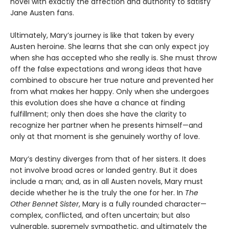
novel with exactly the affection and authority to satisfy
Jane Austen fans.
Ultimately, Mary’s journey is like that taken by every
Austen heroine. She learns that she can only expect joy
when she has accepted who she really is. She must throw
off the false expectations and wrong ideas that have
combined to obscure her true nature and prevented her
from what makes her happy. Only when she undergoes
this evolution does she have a chance at finding
fulfillment; only then does she have the clarity to
recognize her partner when he presents himself—and
only at that moment is she genuinely worthy of love.
Mary’s destiny diverges from that of her sisters. It does
not involve broad acres or landed gentry. But it does
include a man; and, as in all Austen novels, Mary must
decide whether he is the truly the one for her. In
The
Other Bennet Sister
, Mary is a fully rounded character—
complex, conflicted, and often uncertain; but also
vulnerable, supremely sympathetic, and ultimately the