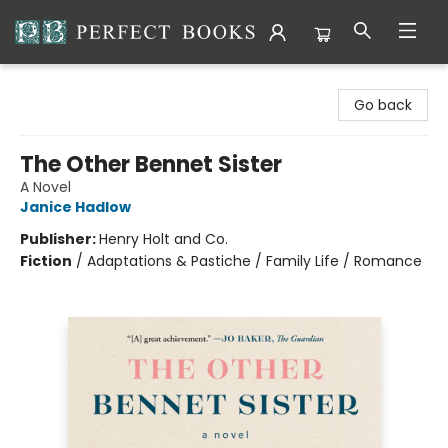
Perfect Books
Go back
The Other Bennet Sister
A Novel
Janice Hadlow
Publisher:
Henry Holt and Co.
Fiction
/
Adaptations & Pastiche / Family Life / Romance