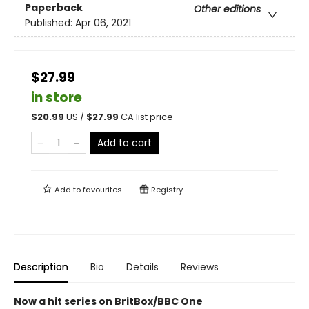
Paperback
Other editions
Published:
Apr 06, 2021
$27.99
in store
$
20.99
US /
$
27.99
CA list price
Add to cart
Add to
favourites
Registry
Description
Bio
Details
Reviews
Now a hit series on BritBox/BBC One