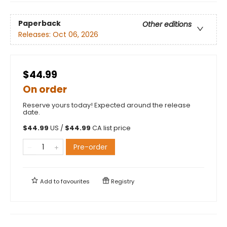
Paperback
Other editions
Releases:
Oct 06, 2026
$44.99
On order
Reserve yours today! Expected around the release
date.
$
44.99
US /
$
44.99
CA list price
Pre-order
Add to
favourites
Registry