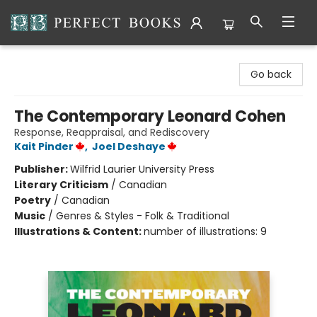
Perfect Books
Go back
The Contemporary Leonard Cohen
Response, Reappraisal, and Rediscovery
Kait Pinder
,
Joel Deshaye
Publisher:
Wilfrid Laurier University Press
Literary Criticism
/
Canadian
Poetry
/
Canadian
Music
/
Genres & Styles - Folk & Traditional
Illustrations & Content:
number of illustrations: 9