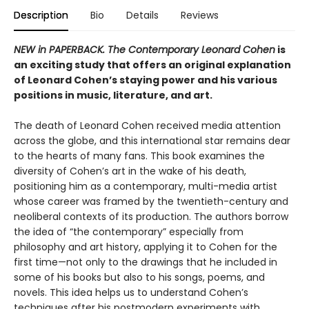
Description
Bio
Details
Reviews
NEW in PAPERBACK. The Contemporary Leonard Cohen
is
an exciting study that offers an original explanation
of Leonard Cohen’s staying power and his various
positions in music, literature, and art.
The death of Leonard Cohen received media attention
across the globe, and this international star remains dear
to the hearts of many fans. This book examines the
diversity of Cohen’s art in the wake of his death,
positioning him as a contemporary, multi-media artist
whose career was framed by the twentieth-century and
neoliberal contexts of its production. The authors borrow
the idea of “the contemporary” especially from
philosophy and art history, applying it to Cohen for the
first time—not only to the drawings that he included in
some of his books but also to his songs, poems, and
novels. This idea helps us to understand Cohen’s
techniques after his postmodern experiments with