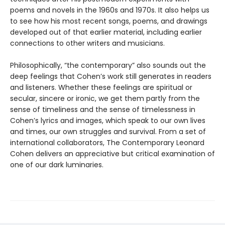
poems and novels in the 1960s and 1970s. It also helps us
to see how his most recent songs, poems, and drawings
developed out of that earlier material, including earlier
connections to other writers and musicians.
Philosophically, “the contemporary” also sounds out the
deep feelings that Cohen’s work still generates in readers
and listeners. Whether these feelings are spiritual or
secular, sincere or ironic, we get them partly from the
sense of timeliness and the sense of timelessness in
Cohen’s lyrics and images, which speak to our own lives
and times, our own struggles and survival. From a set of
international collaborators, The Contemporary Leonard
Cohen delivers an appreciative but critical examination of
one of our dark luminaries.