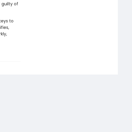
guilty of
keys to
fies,
kly,