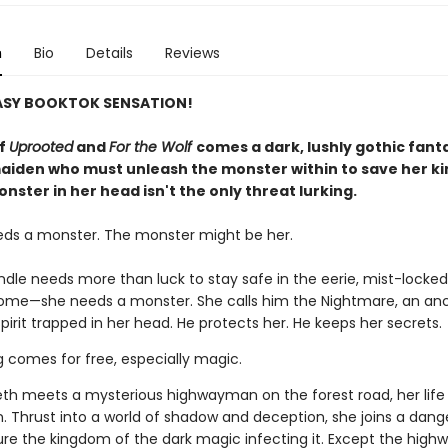
n
Bio
Details
Reviews
ASY BOOKTOK SENSATION!
of
Uprooted
and
For the Wolf
comes a dark, lushly gothic fant
aiden who must unleash the monster within to save her 
nster in her head isn't the only threat lurking.
eds a monster. The monster might be her.
indle needs more than luck to stay safe in the eerie, mist-lock
home—she needs a monster. She calls him the Nightmare, an anc
pirit trapped in her head. He protects her. He keeps her secrets.
g comes for free, especially magic.
th meets a mysterious highwayman on the forest road, her life
n. Thrust into a world of shadow and deception, she joins a dan
ure the kingdom of the dark magic infecting it. Except the hig