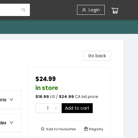
Login
Go back
$24.99
in store
$
18.99
US /
$
24.99
CA list price
ons
Add to cart
ries
Add to
favourites
Registry