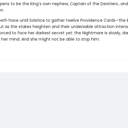
ppens to be the King’s own nephew, Captain of the Destriers…and 
n.
peth have until Solstice to gather twelve Providence Cards—the 
ut as the stakes heighten and their undeniable attraction intensi
forced to face her darkest secret yet: the Nightmare is slowly, dar
r her mind. And she might not be able to stop him.