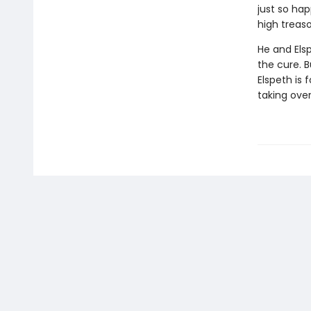
just so ha
high treaso
He and Els
the cure. B
Elspeth is 
taking ove