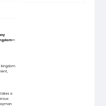
asy
kingdom—
ed kingdom
ient,
 takes a
gerous
hwayman