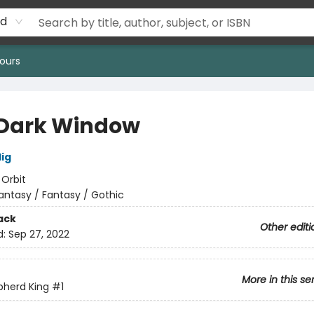
rd
ours
Dark Window
lig
:
Orbit
antasy / Fantasy / Gothic
ack
Other editi
d:
Sep 27, 2022
More in this se
pherd King
#1