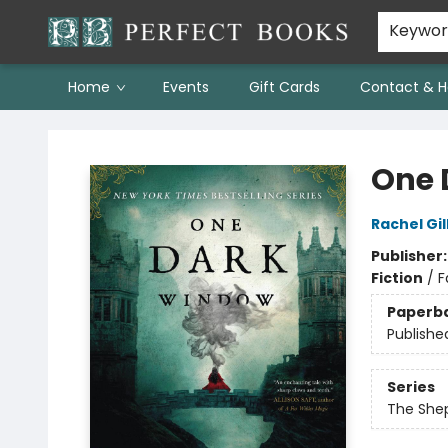
Keywo
Home
Events
Gift Cards
Contact & H
Perfect Books
One 
Rachel Gil
Publisher
Fiction
/
F
Paperb
Publishe
Series
The She