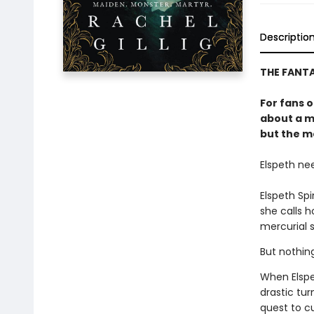
Descriptio
THE FANT
For fans 
about a m
but the mo
Elspeth ne
Elspeth Sp
she calls 
mercurial s
But nothin
When Elspe
drastic tur
quest to c