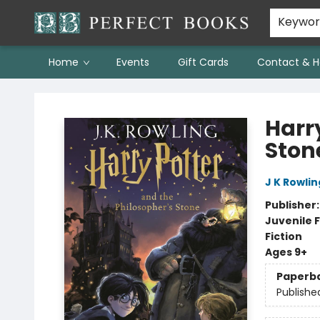
Keywo
Home
Events
Gift Cards
Contact & H
Perfect Books
Harr
Ston
J K Rowlin
Publisher
Juvenile F
Fiction
Ages 9+
Paperb
Publishe