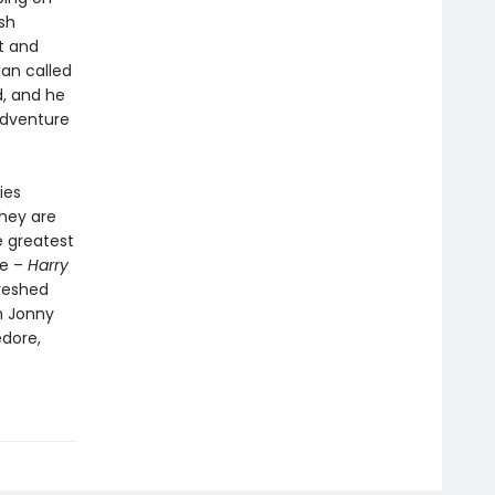
sh
nt and
man called
d, and he
adventure
ies
They are
e greatest
re –
Harry
reshed
h Jonny
edore,