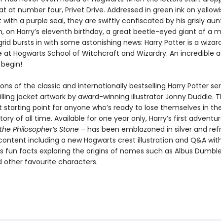
 at number four, Privet Drive. Addressed in green ink on yellowi
ith a purple seal, they are swiftly confiscated by his grisly au
, on Harry’s eleventh birthday, a great beetle-eyed giant of a 
id bursts in with some astonishing news: Harry Potter is a wizar
e at Hogwarts School of Witchcraft and Wizardry. An incredible 
 begin!
ons of the classic and internationally bestselling Harry Potter ser
illing jacket artwork by award-winning illustrator Jonny Duddle. 
t starting point for anyone who’s ready to lose themselves in th
story of all time. Available for one year only, Harry’s first adventu
the Philosopher’s Stone
– has been emblazoned in silver and ref
 content including a new Hogwarts crest illustration and Q&A wit
us fun facts exploring the origins of names such as Albus Dumbl
 other favourite characters.