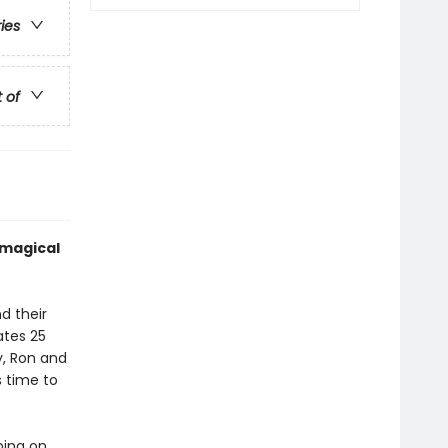
ries
t of
 magical
d their
ates 25
y, Ron and
s time to
ping on