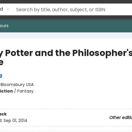
rd
ours
y Potter and the Philosopher'
e
g
:
Bloomsbury USA
iction
/
Fantasy
ack
Other editi
d:
Sep 01, 2014