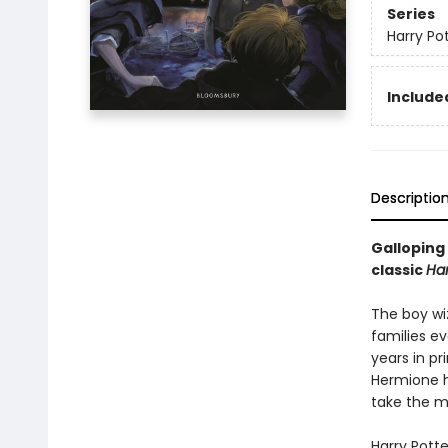
Series
Harry Po
Included
Descriptio
Galloping 
classic
Har
The boy wi
families ev
years in pr
Hermione h
take the ma
Harry Pott