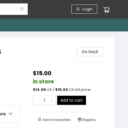
Login
s
Go back
$15.00
in store
$
14.99
US /
$
16.00
CA list price
Add to cart
ons
Add to
favourites
Registry