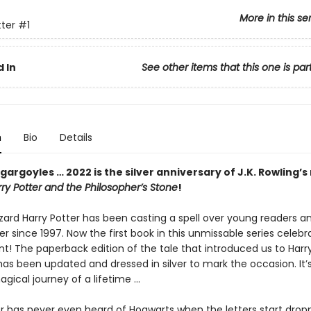
More in this se
tter
#1
 In
See other items that this one is par
n
Bio
Details
gargoyles … 2022 is the silver anniversary of J.K. Rowling’s
ry Potter and the Philosopher’s Stone
!
zard Harry Potter has been casting a spell over young readers an
er since 1997. Now the first book in this unmissable series celebr
int! The paperback edition of the tale that introduced us to Harr
as been updated and dressed in silver to mark the occasion. It’
gical journey of a lifetime …
er has never even heard of Hogwarts when the letters start drop