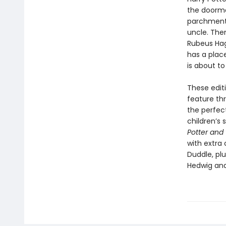
the doormat
parchment w
uncle. Then
Rubeus Hagr
has a plac
is about to
These editi
feature thr
the perfec
children’s 
Potter and 
with extra
Duddle, pl
Hedwig and