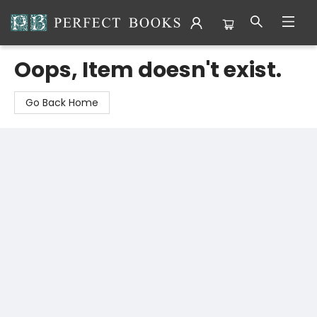
Perfect Books
Oops, Item doesn't exist.
Go Back Home