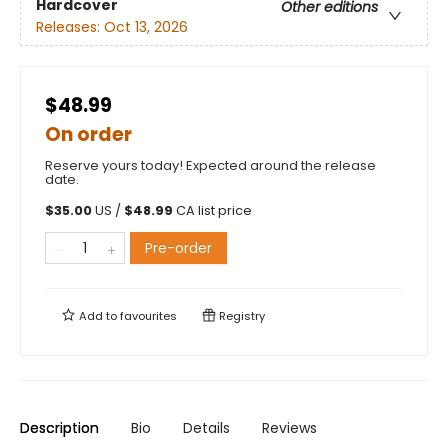
Hardcover
Other editions
Releases:
Oct 13, 2026
$48.99
On order
Reserve yours today! Expected around the release
date.
$
35.00
US /
$
48.99
CA list price
Pre-order
Add to
favourites
Registry
Description
Bio
Details
Reviews