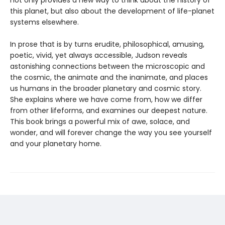
not only provides a new way to think about the history of
this planet, but also about the development of life-planet
systems elsewhere.
In prose that is by turns erudite, philosophical, amusing,
poetic, vivid, yet always accessible, Judson reveals
astonishing connections between the microscopic and
the cosmic, the animate and the inanimate, and places
us humans in the broader planetary and cosmic story.
She explains where we have come from, how we differ
from other lifeforms, and examines our deepest nature.
This book brings a powerful mix of awe, solace, and
wonder, and will forever change the way you see yourself
and your planetary home.