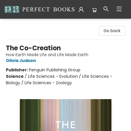
Perfect Books
Go back
The Co-Creation
How Earth Made Life and Life Made Earth
Olivia Judson
Publisher:
Penguin Publishing Group
Science
/
Life Sciences - Evolution / Life Sciences -
Biology / Life Sciences - Zoology