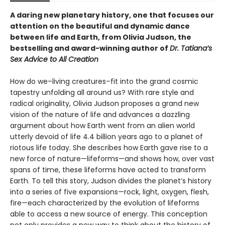
A daring new planetary history, one that focuses our
attention on the beautiful and dynamic dance
between life and Earth, from Olivia Judson, the
bestselling and award-winning author of
Dr. Tatiana’s
Sex Advice to All Creation
How do we–living creatures–fit into the grand cosmic
tapestry unfolding all around us? With rare style and
radical originality, Olivia Judson proposes a grand new
vision of the nature of life and advances a dazzling
argument about how Earth went from an alien world
utterly devoid of life 4.4 billion years ago to a planet of
riotous life today. She describes how Earth gave rise to a
new force of nature—lifeforms—and shows how, over vast
spans of time, these lifeforms have acted to transform
Earth. To tell this story, Judson divides the planet’s history
into a series of five expansions—rock, light, oxygen, flesh,
fire—each characterized by the evolution of lifeforms
able to access a new source of energy. This conception