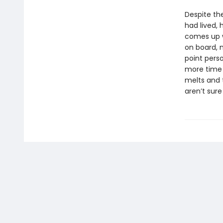
Despite th
had lived,
comes up w
on board, 
point pers
more time t
melts and t
aren’t sure