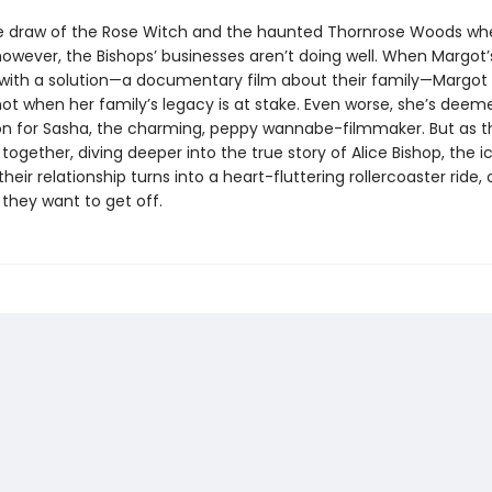
e draw of the Rose Witch and the haunted Thornrose Woods whe
 however, the Bishops’ businesses aren’t doing well. When Margot
ith a solution—a documentary film about their family—Margot 
not when her family’s legacy is at stake. Even worse, she’s deem
on for Sasha, the charming, peppy wannabe-filmmaker. But as 
ogether, diving deeper into the true story of Alice Bishop, the i
heir relationship turns into a heart-fluttering rollercoaster ride,
 they want to get off.