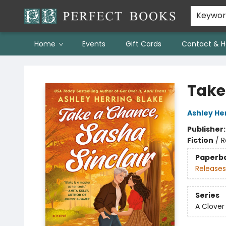
Keywo
Home
Events
Gift Cards
Contact & H
Perfect Books
Take
Ashley He
Publisher
Fiction
/
R
Paperb
Releases
Series
A Clover