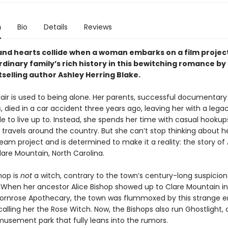
n
Bio
Details
Reviews
and hearts collide when a woman embarks on a film projec
dinary family’s rich history in this bewitching romance by
selling author Ashley Herring Blake.
lair is used to being alone. Her parents, successful documentary
 died in a car accident three years ago, leaving her with a lega
e to live up to. Instead, she spends her time with casual hooku
 travels around the country. But she can’t stop thinking about h
eam project and is determined to make it a reality: the story of 
lare Mountain, North Carolina.
hop is
not
a witch, contrary to the town’s century-long suspicio
. When her ancestor Alice Bishop showed up to Clare Mountain in
rnrose Apothecary, the town was flummoxed by this strange 
lling her the Rose Witch. Now, the Bishops also run Ghostlight, 
sement park that fully leans into the rumors.