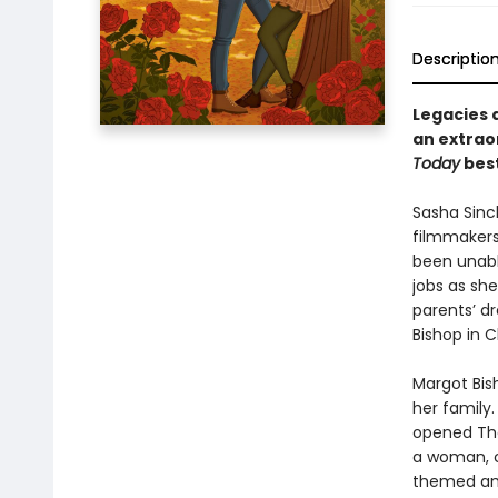
Descriptio
Legacies 
an extraor
Today
best
Sasha Sinc
filmmakers,
been unabl
jobs as she
parents’ dr
Bishop in C
Margot Bis
her family
opened Tho
a woman, ca
themed amu