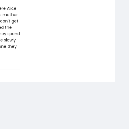
re Alice
’s mother
can’t get
ed the
they spend
ce slowly
 one they