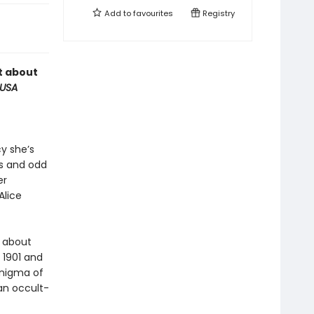
Add to
favourites
Registry
t about
USA
cy she’s
ps and odd
er
Alice
n about
 1901 and
enigma of
an occult-