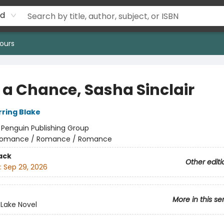
rd
ours
 a Chance, Sasha Sinclair
rring Blake
:
Penguin Publishing Group
omance / Romance / Romance
ack
Other editi
:
Sep 29, 2026
More in this se
 Lake Novel