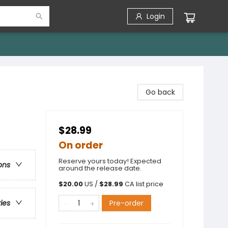
Login
Go back
$28.99
On order
Reserve yours today! Expected
ons
around the release date.
$
20.00
US /
$
28.99
CA list price
Pre-order
ries