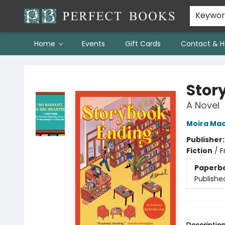
Keywo
Home
Events
Gift Cards
Contact & H
Perfect Books
Stor
A Novel
Moira Ma
Publisher
Fiction
/
F
Paperb
Publishe