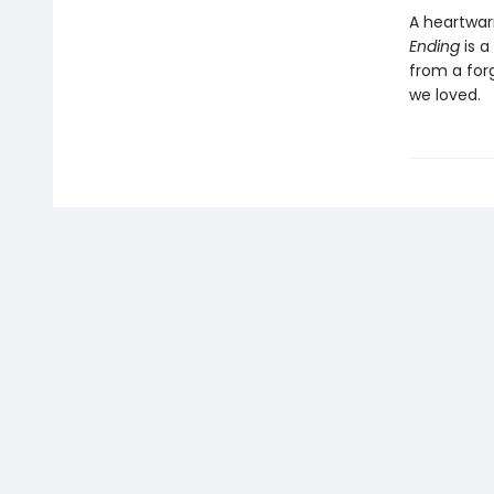
A heartwar
Ending
is a
from a for
we loved.