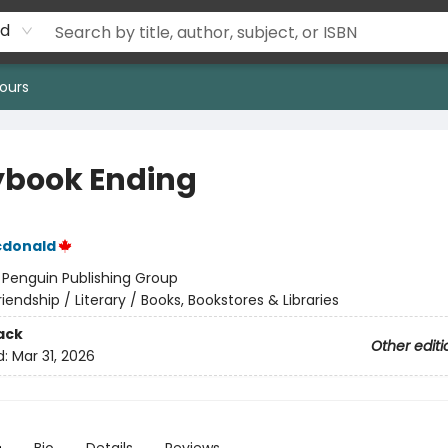
rd
ours
ybook Ending
cdonald
:
Penguin Publishing Group
riendship / Literary / Books, Bookstores & Libraries
ack
Other editi
d:
Mar 31, 2026