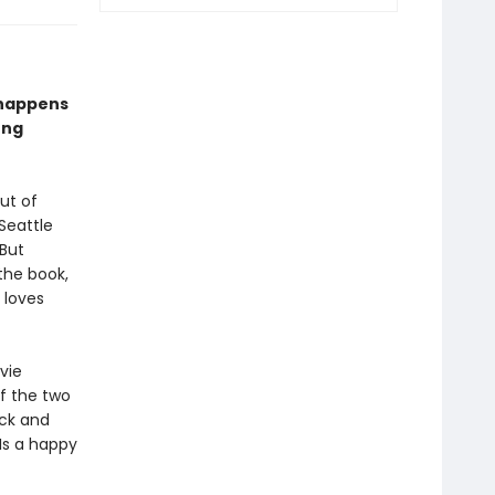
 happens
ong
ut of
Seattle
 But
the book,
 loves
vie
of the two
ck and
Is a happy