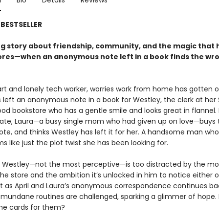
n
Bio
Details
Reviews
BESTSELLER
g story about friendship, community, and the magic that
ores—when an anonymous note left in a book finds the wr
mart and lonely tech worker, worries work from home has gotten o
 left an anonymous note in a book for Westley, the clerk at her 
od bookstore who has a gentle smile and looks great in flannel.
fate, Laura—a busy single mom who had given up on love—buys 
note, and thinks Westley has left it for her. A handsome man who
 like just the plot twist she has been looking for.
 Westley—not the most perceptive—is too distracted by the mo
the store and the ambition it’s unlocked in him to notice either 
 as April and Laura’s anonymous correspondence continues ba
ir mundane routines are challenged, sparking a glimmer of hope. 
the cards for them?