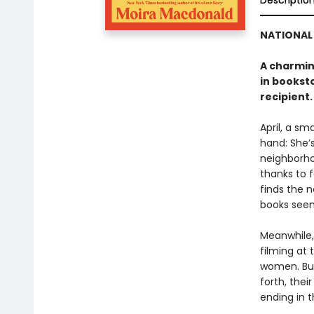
Descriptio
NATIONAL 
A charmin
in bookst
recipient.
April, a s
hand: She’s
neighborho
thanks to 
finds the 
books seems
Meanwhile,
filming at 
women. But
forth, the
ending in 