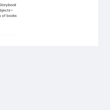
Storybook
 objects—
s of books