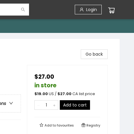
Login
Go back
$27.00
in store
$
19.00
US /
$
27.00
CA list price
ons
Add to cart
Add to
favourites
Registry