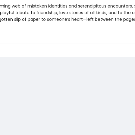
ming web of mistaken identities and serendipitous encounters,
 playful tribute to friendship, love stories of all kinds, and to the
gotten slip of paper to someone’s heart—left between the page