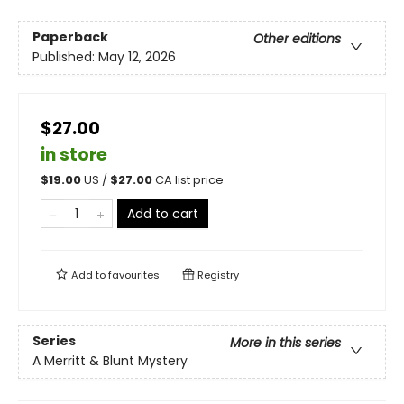
Paperback
Other editions
Published:
May 12, 2026
$27.00
in store
$
19.00
US /
$
27.00
CA list price
Add to cart
Add to
favourites
Registry
Series
More in this series
A Merritt & Blunt Mystery