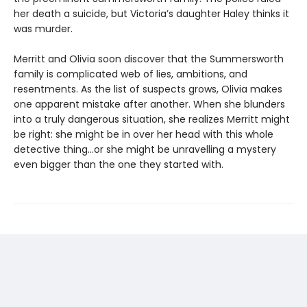
her death a suicide, but Victoria’s daughter Haley thinks it
was murder.
Merritt and Olivia soon discover that the Summersworth
family is complicated web of lies, ambitions, and
resentments. As the list of suspects grows, Olivia makes
one apparent mistake after another. When she blunders
into a truly dangerous situation, she realizes Merritt might
be right: she might be in over her head with this whole
detective thing…or she might be unravelling a mystery
even bigger than the one they started with.