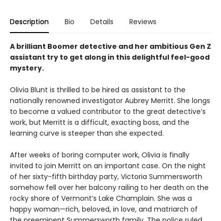
Description
Bio
Details
Reviews
A brilliant Boomer detective and her ambitious Gen Z
assistant try to get along in this delightful feel-good
mystery.
Olivia Blunt is thrilled to be hired as assistant to the
nationally renowned investigator Aubrey Merritt. She longs
to become a valued contributor to the great detective’s
work, but Merritt is a difficult, exacting boss, and the
learning curve is steeper than she expected.
After weeks of boring computer work, Olivia is finally
invited to join Merritt on an important case. On the night
of her sixty-fifth birthday party, Victoria Summersworth
somehow fell over her balcony railing to her death on the
rocky shore of Vermont’s Lake Champlain. She was a
happy woman—rich, beloved, in love, and matriarch of
the preeminent Summersworth family. The police ruled