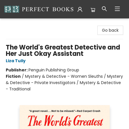
Perfect Books
Go back
The World's Greatest Detective and
Her Just Okay Assistant
Liza Tully
Publisher:
Penguin Publishing Group
Fiction
/
Mystery & Detective - Women Sleuths / Mystery
& Detective - Private Investigators / Mystery & Detective
- Traditional