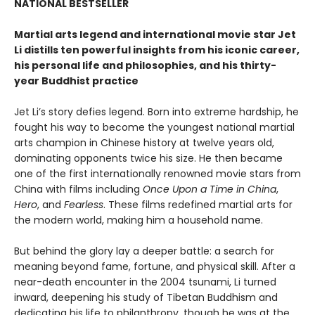
NATIONAL BESTSELLER
Martial arts legend and international movie star Jet
Li distills ten powerful insights from his iconic career,
his personal life and philosophies, and his thirty-
year Buddhist practice
Jet Li’s story defies legend. Born into extreme hardship, he
fought his way to become the youngest national martial
arts champion in Chinese history at twelve years old,
dominating opponents twice his size. He then became
one of the first internationally renowned movie stars from
China with films including
Once Upon a Time in China
,
Hero
, and
Fearless
. These films redefined martial arts for
the modern world, making him a household name.
But behind the glory lay a deeper battle: a search for
meaning beyond fame, fortune, and physical skill. After a
near-death encounter in the 2004 tsunami, Li turned
inward, deepening his study of Tibetan Buddhism and
dedicating his life to philanthropy, though he was at the