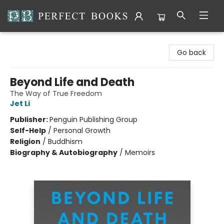
Perfect Books
Go back
Beyond Life and Death
The Way of True Freedom
Jet Li
Publisher:
Penguin Publishing Group
Self-Help
/
Personal Growth
Religion
/
Buddhism
Biography & Autobiography
/
Memoirs