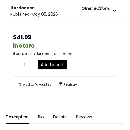
Hardcover
Other editions
Published:
May 05, 2026
$41.99
in store
$
30.00
US /
$
41.99
CA list price
Add to cart
Add to
favourites
Registry
Description
Bio
Details
Reviews