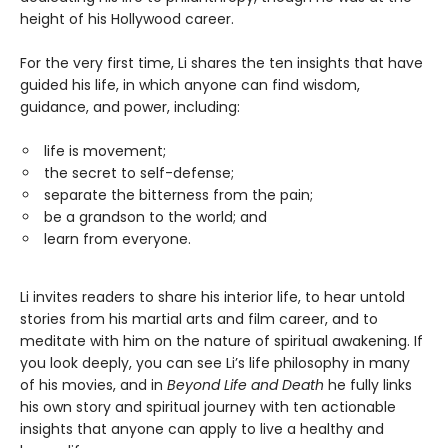
height of his Hollywood career.
For the very first time, Li shares the ten insights that have
guided his life, in which anyone can find wisdom,
guidance, and power, including:
life is movement;
the secret to self-defense;
separate the bitterness from the pain;
be a grandson to the world; and
learn from everyone.
Li invites readers to share his interior life, to hear untold
stories from his martial arts and film career, and to
meditate with him on the nature of spiritual awakening. If
you look deeply, you can see Li’s life philosophy in many
of his movies, and in
Beyond Life and Death
he fully links
his own story and spiritual journey with ten actionable
insights that anyone can apply to live a healthy and