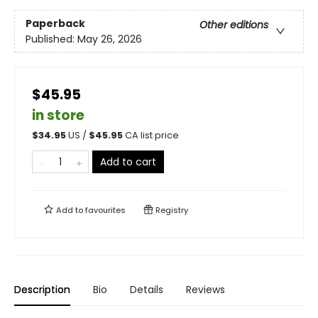
Paperback
Other editions
Published:
May 26, 2026
$45.95
in store
$
34.95
US /
$
45.95
CA list price
Add to cart
Add to
favourites
Registry
Description
Bio
Details
Reviews