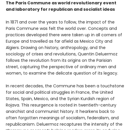
The Paris Commune as world revolutionary event
and laboratory for republican and socialist ideas
In 1871 and over the years to follow, the impact of the
Paris Commune was felt the world over. Concepts and
practices developed there were taken up in all corners of
Europe and travelled as far afield as Mexico City and
Algiers. Drawing on history, anthropology, and the
sociology of crises and revolutions, Quentin Deluermoz
follows the revolution from its origins on the Parisian
street, capturing the perspective of ordinary men and
women, to examine the delicate question of its legacy.
In recent decades, the Commune has been a touchstone
for social and political struggles in France, the United
States, Spain, Mexico, and the Syrian Kurdish region of
Rojava. This resurgence is rooted in twentieth-century
anarchist and communist history. It hearkens back to
often forgotten meanings of socialism, federalism, and
republicanism. Deluermoz recaptures the intensity of the