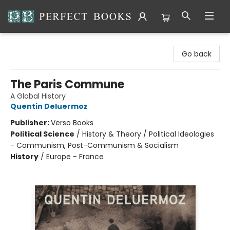
Perfect Books
Go back
The Paris Commune
A Global History
Quentin Deluermoz
Publisher:
Verso Books
Political Science
/
History & Theory / Political Ideologies
- Communism, Post-Communism & Socialism
History
/
Europe - France