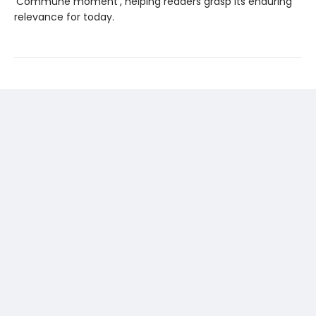
‘Commune moment’, helping readers grasp its enduring
relevance for today.