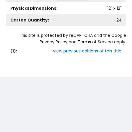
Physical Dimensions:
12
" x
12
"
Carton Quantity:
24
This site is protected by reCAPTCHA and the Google
Privacy Policy
and
Terms of Service
apply.
(
1
):
View previous editions of this title