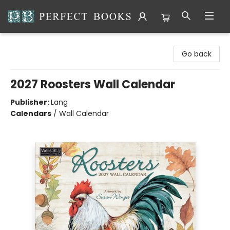
Perfect Books
Go back
2027 Roosters Wall Calendar
Publisher:
Lang
Calendars
/
Wall Calendar