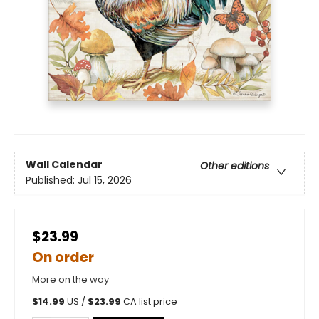
Wall Calendar
Other editions
Published:
Jul 15, 2026
$23.99
On order
More on the way
$
14.99
US /
$
23.99
CA list price