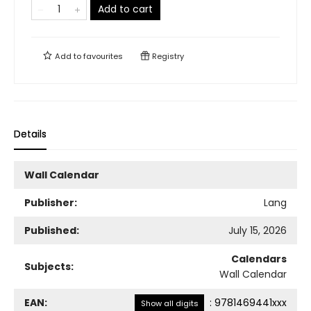
Add to cart
Add to
favourites
Registry
Details
Wall Calendar
Publisher:
Lang
Published:
July 15, 2026
Calendars
Subjects:
Wall Calendar
EAN:
:
9781469441xxx
Show all digits