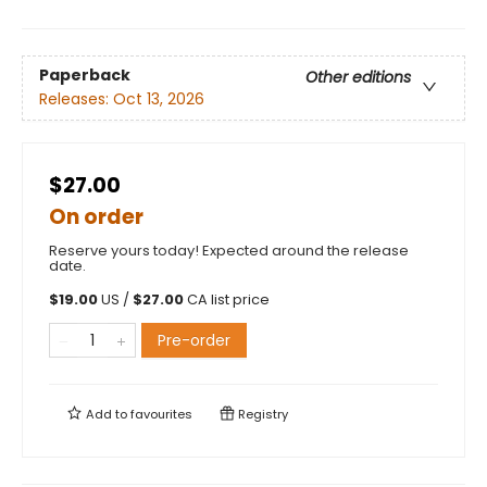
Paperback
Other editions
Releases:
Oct 13, 2026
$27.00
On order
Reserve yours today! Expected around the release
date.
$
19.00
US /
$
27.00
CA list price
Pre-order
Add to
favourites
Registry