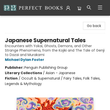
Perfect Books
Go back
Japanese Supernatural Tales
Encounters with Yokai, Ghosts, Demons, and Other
Strange Phenomena, from the Kojiki and The Tale of Genji
to Dazai and Murakami
Michael Dylan Foster
Publisher:
Penguin Publishing Group
Literary Collections
/
Asian - Japanese
Fiction
/
Occult & Supernatural / Fairy Tales, Folk Tales,
Legends & Mythology