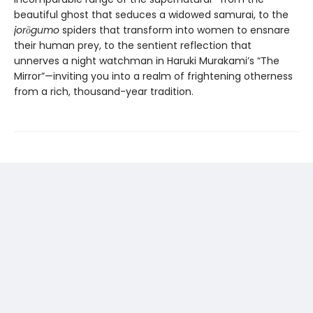
beautiful ghost that seduces a widowed samurai, to the
jor
ō
gumo
spiders that transform into women to ensnare
their human prey, to the sentient reflection that
unnerves a night watchman in Haruki Murakami’s “The
Mirror”—inviting you into a realm of frightening otherness
from a rich, thousand-year tradition.