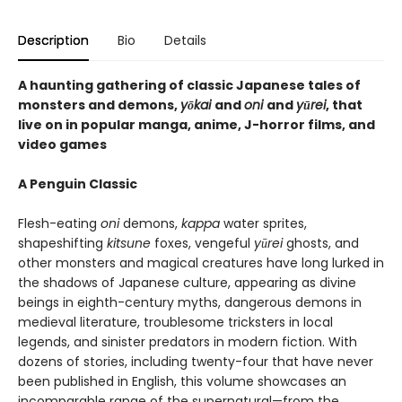
Description
Bio
Details
A haunting gathering of classic Japanese tales of
monsters and demons,
yōkai
and
oni
and
yūrei
, that
live on in popular manga, anime, J-horror films, and
video games
A Penguin Classic
Flesh-eating
oni
demons,
kappa
water sprites,
shapeshifting
kitsune
foxes, vengeful
yūrei
ghosts, and
other monsters and magical creatures have long lurked in
the shadows of Japanese culture, appearing as divine
beings in eighth-century myths, dangerous demons in
medieval literature, troublesome tricksters in local
legends, and sinister predators in modern fiction. With
dozens of stories, including twenty-four that have never
been published in English, this volume showcases an
incomparable range of the supernatural—from the