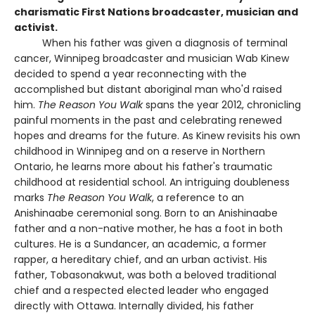
charismatic First Nations broadcaster, musician and
activist.
When his father was given a diagnosis of terminal
cancer, Winnipeg broadcaster and musician Wab Kinew
decided to spend a year reconnecting with the
accomplished but distant aboriginal man who'd raised
him.
The Reason You Walk
spans the year 2012, chronicling
painful moments in the past and celebrating renewed
hopes and dreams for the future. As Kinew revisits his own
childhood in Winnipeg and on a reserve in Northern
Ontario, he learns more about his father's traumatic
childhood at residential school. An intriguing doubleness
marks
The Reason You Walk
, a reference to an
Anishinaabe ceremonial song. Born to an Anishinaabe
father and a non-native mother, he has a foot in both
cultures. He is a Sundancer, an academic, a former
rapper, a hereditary chief, and an urban activist. His
father, Tobasonakwut, was both a beloved traditional
chief and a respected elected leader who engaged
directly with Ottawa. Internally divided, his father