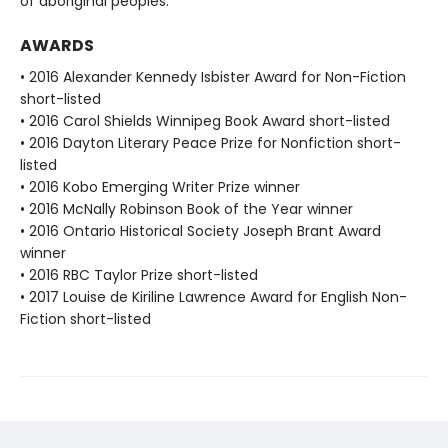
of aboriginal peoples.
AWARDS
• 2016 Alexander Kennedy Isbister Award for Non-Fiction
short-listed
• 2016 Carol Shields Winnipeg Book Award short-listed
• 2016 Dayton Literary Peace Prize for Nonfiction short-
listed
• 2016 Kobo Emerging Writer Prize winner
• 2016 McNally Robinson Book of the Year winner
• 2016 Ontario Historical Society Joseph Brant Award
winner
• 2016 RBC Taylor Prize short-listed
• 2017 Louise de Kiriline Lawrence Award for English Non-
Fiction short-listed