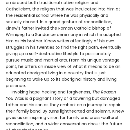
embraced both traditional native religion and
Catholicism, the religion that was inculcated into him at
the residential school where he was physically and
sexually abused. In a grand gesture of reconciliation,
Kinew's father invited the Roman Catholic bishop of
Winnipeg to a Sundance ceremony in which he adopted
him as his brother. Kinew writes affectingly of his own
struggles in his twenties to find the right path, eventually
giving up a self-destructive lifestyle to passionately
pursue music and martial arts. From his unique vantage
point, he offers an inside view of what it means to be an
educated aboriginal living in a country that is just
beginning to wake up to its aboriginal history and living
presence.
Invoking hope, healing and forgiveness,
The Reason
You Walk
is a poignant story of a towering but damaged
father and his son as they embark on a journey to repair
their family bond. By turns lighthearted and solemn, Kinew
gives us an inspiring vision for family and cross-cultural
reconciliation, and a wider conversation about the future