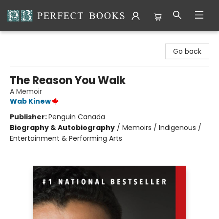
Perfect Books
Go back
The Reason You Walk
A Memoir
Wab Kinew
Publisher:
Penguin Canada
Biography & Autobiography
/
Memoirs / Indigenous /
Entertainment & Performing Arts