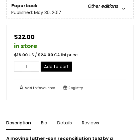
Paperback
Other editions
Published:
May 30, 2017
$22.00
in store
$
18.00
US /
$
24.00
CA list price
Add to cart
Add to
favourites
Registry
Description
Bio
Details
Reviews
A moving father-son reconciliation told by a