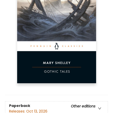
Paperback
Other editions
Releases:
Oct 13, 2026