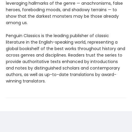
leveraging hallmarks of the genre — anachronisms, false
heroes, foreboding moods, and shadowy terrains — to
show that the darkest monsters may be those already
among us.
Penguin Classics is the leading publisher of classic
literature in the English-speaking world, representing a
global bookshelf of the best works throughout history and
across genres and disciplines. Readers trust the series to
provide authoritative texts enhanced by introductions
and notes by distinguished scholars and contemporary
authors, as well as up-to-date translations by award-
winning translators.