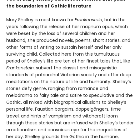
the boundaries of Gothic literature
Mary Shelley is most known for
Frankenstein
, but in the
years following the release of her magnum opus, which
were beset by the loss of several children and her
husband, she produced novels, poems, short stories, and
other forms of writing to sustain herself and her only
surviving child. Collected here from this tumultuous
period of Shelley’s life are ten of her finest tales that, like
Frankenstein
, subvert the classist and misogynistic
standards of patriarchal Victorian society and offer deep
meditations on the nature of life and humanity. Shelley’s
stories defy genre, ranging from romance and
melodrama to fairy tale and satire to speculative and the
Gothic, all mixed with biographical allusions to Shelley’s
personal life. Faustian bargains, doppelgängers, time
travel, and hints of vampirism and witchcraft loom
through these stories but are infused with Shelley’s tender
emotionalism and conscious eye for the inequalities of
her day. Shelley grounds the Gothic in the humane,