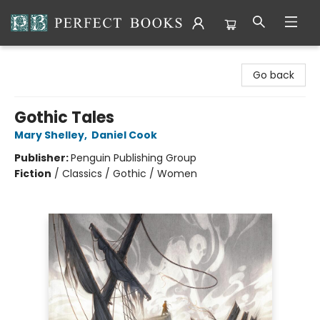
Perfect Books
Go back
Gothic Tales
Mary Shelley
,
Daniel Cook
Publisher:
Penguin Publishing Group
Fiction
/
Classics / Gothic / Women