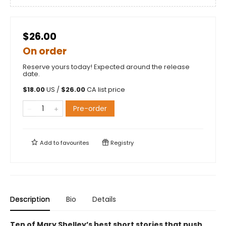
$26.00
On order
Reserve yours today! Expected around the release
date.
$
18.00
US /
$
26.00
CA list price
Pre-order
Add to
favourites
Registry
Description
Bio
Details
Ten of Mary Shelley’s best short stories that push