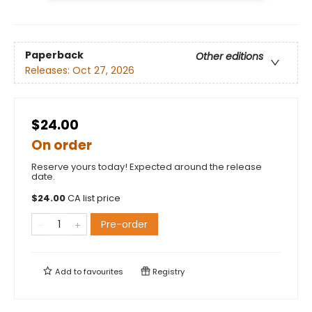
Paperback
Other editions
Releases:
Oct 27, 2026
$24.00
On order
Reserve yours today! Expected around the release
date.
$
24.00
CA list price
Pre-order
Add to
favourites
Registry