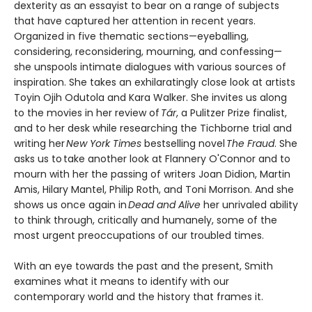
dexterity as an essayist to bear on a range of subjects
that have captured her attention in recent years.
Organized in five thematic sections—eyeballing,
considering, reconsidering, mourning, and confessing—
she unspools intimate dialogues with various sources of
inspiration. She takes an exhilaratingly close look at artists
Toyin Ojih Odutola and Kara Walker. She invites us along
to the movies in her review of
Tár
, a Pulitzer Prize finalist,
and to her desk while researching the Tichborne trial and
writing her
New York Times
bestselling novel
The Fraud
. She
asks us to take another look at Flannery O'Connor and to
mourn with her the passing of writers Joan Didion, Martin
Amis, Hilary Mantel, Philip Roth, and Toni Morrison. And she
shows us once again in
Dead and Alive
her unrivaled ability
to think through, critically and humanely, some of the
most urgent preoccupations of our troubled times.
With an eye towards the past and the present, Smith
examines what it means to identify with our
contemporary world and the history that frames it.