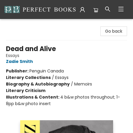
Perfect Books
Go back
Dead and Alive
Essays
Zadie Smith
Publisher:
Penguin Canada
Literary Collections
/
Essays
Biography & Autobiography
/
Memoirs
Literary Criticism
Illustrations & Content:
4 b&w photos throughout; 1-
8pp b&w photo insert