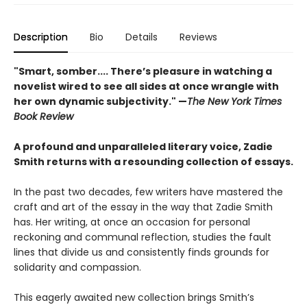
Description
Bio
Details
Reviews
"Smart, somber.... There’s pleasure in watching a
novelist wired to see all sides at once wrangle with
her own dynamic subjectivity." —
The New York Times
Book Review
A profound and unparalleled literary voice, Zadie
Smith returns with a resounding collection of essays.
In the past two decades, few writers have mastered the
craft and art of the essay in the way that Zadie Smith
has. Her writing, at once an occasion for personal
reckoning and communal reflection, studies the fault
lines that divide us and consistently finds grounds for
solidarity and compassion.
This eagerly awaited new collection brings Smith’s