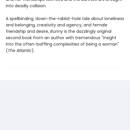
into deadly collision.
A spellbinding, down-the-rabbit-hole tale about loneliness
and belonging, creativity and agency, and female
friendship and desire,
Bunny
is the dazzlingly original
second book from an author with tremendous "insight
into the often-baffling complexities of being a woman"
(
The Atlantic
).