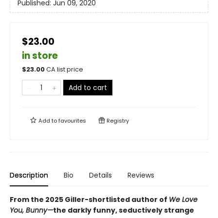
Published:
Jun 09, 2020
$23.00
in store
$
23.00
CA list price
Add to cart
Add to
favourites
Registry
Description
Bio
Details
Reviews
From the 2025 Giller-shortlisted author of
We Love
You, Bunny—
the darkly funny, seductively strange