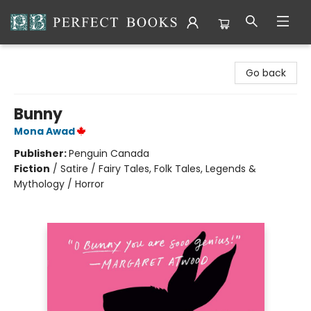
Perfect Books
Go back
Bunny
Mona Awad
Publisher:
Penguin Canada
Fiction
/
Satire / Fairy Tales, Folk Tales, Legends &
Mythology / Horror