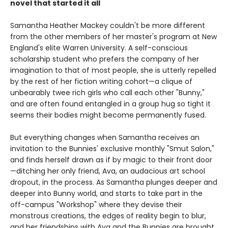
novel that started it all
Samantha Heather Mackey couldn't be more different
from the other members of her master's program at New
England's elite Warren University. A self-conscious
scholarship student who prefers the company of her
imagination to that of most people, she is utterly repelled
by the rest of her fiction writing cohort—a clique of
unbearably twee rich girls who call each other "Bunny,"
and are often found entangled in a group hug so tight it
seems their bodies might become permanently fused.
But everything changes when Samantha receives an
invitation to the Bunnies' exclusive monthly "Smut Salon,"
and finds herself drawn as if by magic to their front door
—ditching her only friend, Ava, an audacious art school
dropout, in the process. As Samantha plunges deeper and
deeper into Bunny world, and starts to take part in the
off-campus "Workshop" where they devise their
monstrous creations, the edges of reality begin to blur,
and her friendships with Ava and the Bunnies are brought