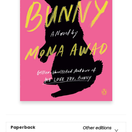
Paperback
Other editions