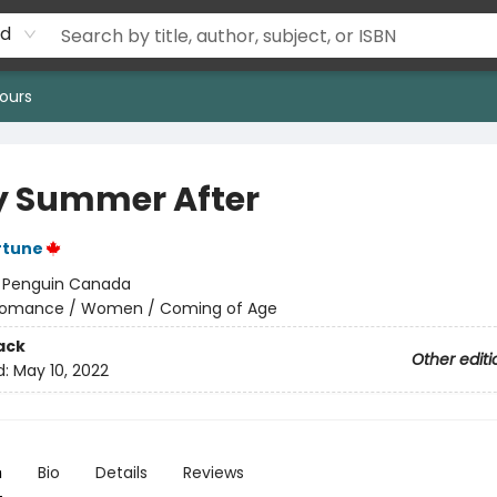
rd
ours
y Summer After
rtune
:
Penguin Canada
omance / Women / Coming of Age
ack
Other editi
d:
May 10, 2022
n
Bio
Details
Reviews