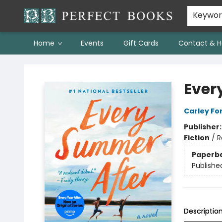
Keywo
Home
Events
Gift Cards
Contact & H
Perfect Books
Ever
Carley Fo
Publisher
Fiction
/
R
Paperb
Publishe
Descriptio