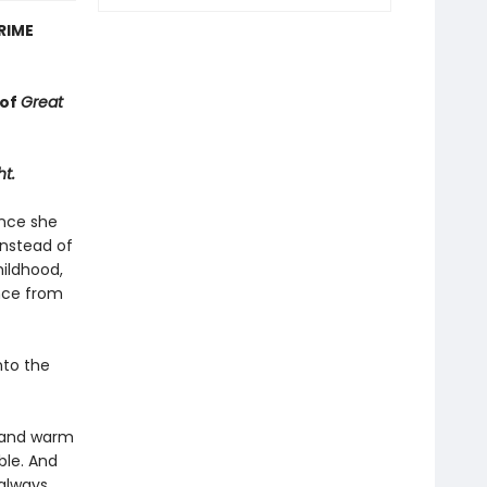
RIME
 of
Great
ht.
ince she
Instead of
hildhood,
ance from
nto the
r and warm
ble. And
 always