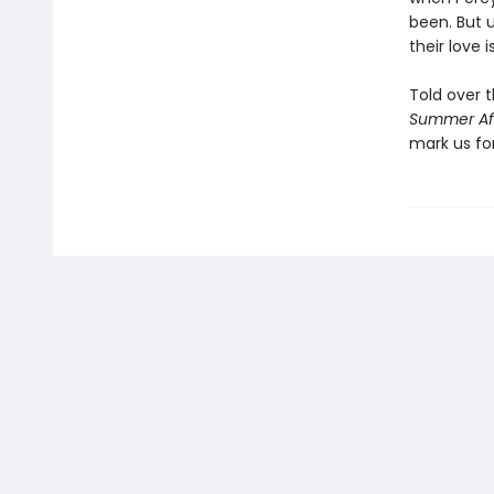
been. But 
their love 
Told over 
Summer Af
mark us fo