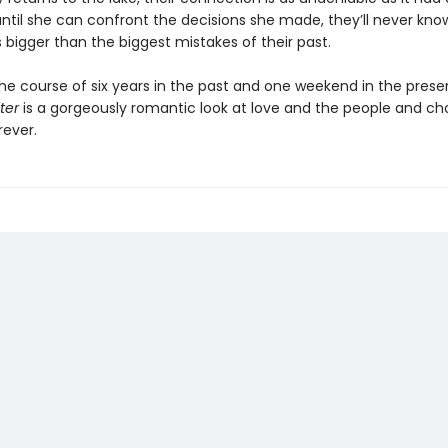
until she can confront the decisions she made, they’ll never kn
is bigger than the biggest mistakes of their past.
the course of six years in the past and one weekend in the prese
ter
is a gorgeously romantic look at love and the people and ch
rever.