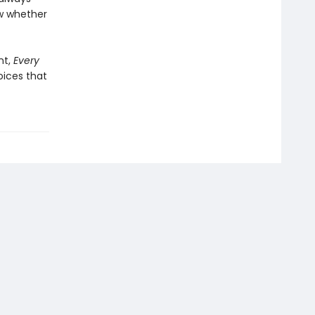
ow whether
nt,
Every
oices that