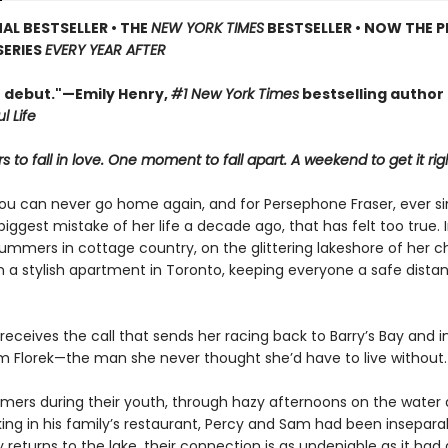
AL BESTSELLER • THE
NEW YORK TIMES
BESTSELLER • NOW THE P
SERIES
EVERY YEAR AFTER
t debut."—Emily Henry,
#1 New York Times
bestselling author
l Life
 to fall in love. One moment to fall apart. A weekend to get it rig
ou can never go home again, and for Persephone Fraser, ever s
ggest mistake of her life a decade ago, that has felt too true. 
ummers in cottage country, on the glittering lakeshore of her c
in a stylish apartment in Toronto, keeping everyone a safe dist
 receives the call that sends her racing back to Barry’s Bay and i
am Florek—the man she never thought she’d have to live without.
mmers during their youth, through hazy afternoons on the wate
king in his family’s restaurant, Percy and Sam had been insepara
returns to the lake, their connection is as undeniable as it had