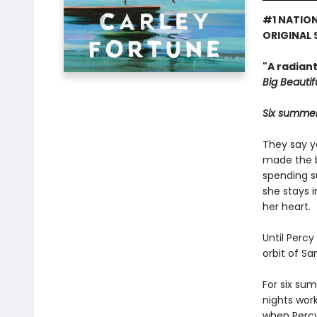
#1 NATION
ORIGINAL 
"A radian
Big Beautifu
Six summers
They say y
made the bi
spending s
she stays 
her heart.
Until Percy
orbit of S
For six su
nights wor
when Percy 