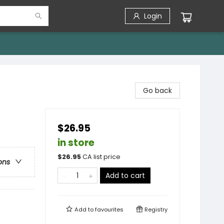
Login
Go back
$26.95
in store
$
26.95
CA list price
ons
Add to cart
Add to
favourites
Registry