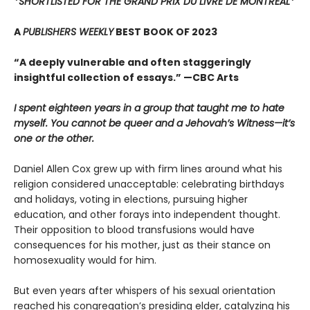
*SHORTLISTED FOR THE GRAND PRIX DU LIVRE DE MONTREAL*
A
PUBLISHERS WEEKLY
BEST BOOK OF 2023
“A deeply vulnerable and often staggeringly
insightful collection of essays.” —CBC Arts
I spent eighteen years in a group that taught me to hate
myself. You cannot be queer and a Jehovah’s Witness—it’s
one or the other.
Daniel Allen Cox grew up with firm lines around what his
religion considered unacceptable: celebrating birthdays
and holidays, voting in elections, pursuing higher
education, and other forays into independent thought.
Their opposition to blood transfusions would have
consequences for his mother, just as their stance on
homosexuality would for him.
But even years after whispers of his sexual orientation
reached his congregation’s presiding elder, catalyzing his