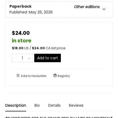
Paperback
Other editions
Published:
May 26, 2026
$24.00
in store
$
18.00
US /
$
24.00
CA list price
Add to cart
Add to
favourites
Registry
Description
Bio
Details
Reviews