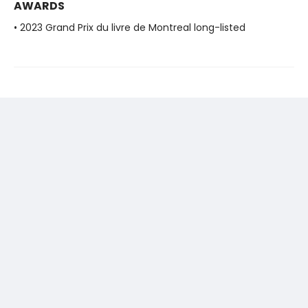
AWARDS
• 2023 Grand Prix du livre de Montreal long-listed