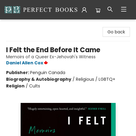
Perfect Books
Go back
I Felt the End Before It Came
Memoirs of a Queer Ex-Jehovah's Witness
Daniel Allen Cox
Publisher:
Penguin Canada
Biography & Autobiography
/
Religious / LGBTQ+
Religion
/
Cults