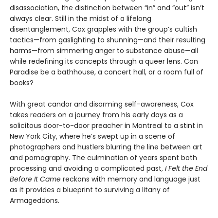
disassociation, the distinction between “in” and “out” isn’t
always clear. Still in the midst of a lifelong
disentanglement, Cox grapples with the group’s cultish
tactics—from gaslighting to shunning—and their resulting
harms—from simmering anger to substance abuse—all
while redefining its concepts through a queer lens. Can
Paradise be a bathhouse, a concert hall, or a room full of
books?
With great candor and disarming self-awareness, Cox
takes readers on a journey from his early days as a
solicitous door-to-door preacher in Montreal to a stint in
New York City, where he’s swept up in a scene of
photographers and hustlers blurring the line between art
and pornography. The culmination of years spent both
processing and avoiding a complicated past,
I Felt the End
Before It Came
reckons with memory and language just
as it provides a blueprint to surviving a litany of
Armageddons.