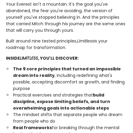
Your Everest isn't a mountain. It's the goal you've
abandoned, the fear you're avoiding, the version of
yourself you've stopped believing in. And the principles
that carried Mitch through his journey are the same ones
that will carry you through yours.
Built around nine tested principles,
Limitless
is your
roadmap for transformation.
INSIDE
LIMITLESS
, YOU'LL DISCOVER:
The 9 core principles that turned an impossible
dream into reality
, including redefining what's
possible, accepting discomfort as growth, and finding
purpose
Practical exercises and strategies that
build
discipline, expose limiting beliefs, and turn
overwhelming goals into actionable steps
The mindset shifts that separate people who dream
from people who do
Real frameworks
for breaking through the mental