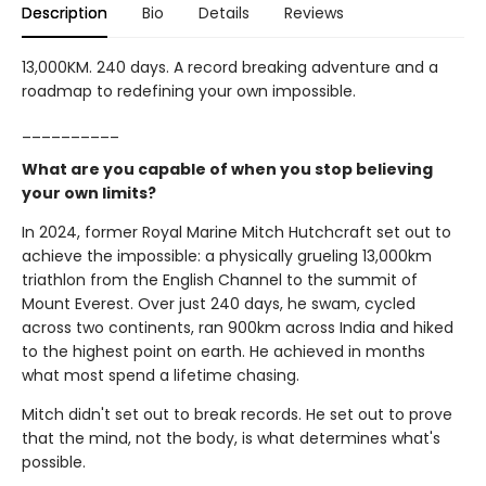
Description
Bio
Details
Reviews
13,000KM. 240 days. A record breaking adventure and a
roadmap to redefining your own impossible.
__________
What are you capable of when you stop believing
your own limits?
In 2024, former Royal Marine Mitch Hutchcraft set out to
achieve the impossible: a physically grueling 13,000km
triathlon from the English Channel to the summit of
Mount Everest. Over just 240 days, he swam, cycled
across two continents, ran 900km across India and hiked
to the highest point on earth. He achieved in months
what most spend a lifetime chasing.
Mitch didn't set out to break records. He set out to prove
that the mind, not the body, is what determines what's
possible.