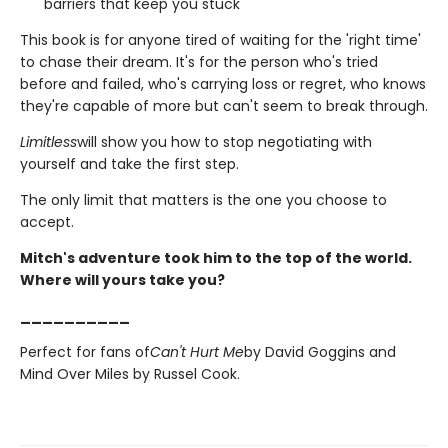
barriers that keep you stuck
This book is for anyone tired of waiting for the 'right time'
to chase their dream. It's for the person who's tried
before and failed, who's carrying loss or regret, who knows
they're capable of more but can't seem to break through.
Limitless
will show you how to stop negotiating with
yourself and take the first step.
The only limit that matters is the one you choose to
accept.
Mitch's adventure took him to the top of the world.
Where will yours take you?
__________
Perfect for fans of
Can't Hurt Me
by David Goggins and
Mind Over Miles by Russel Cook.