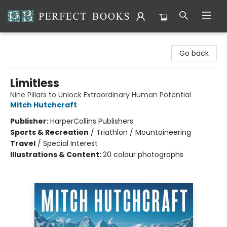
Perfect Books
Go back
Limitless
Nine Pillars to Unlock Extraordinary Human Potential
Mitch Hutchcraft
Publisher:
HarperCollins Publishers
Sports & Recreation
/
Triathlon / Mountaineering
Travel
/
Special Interest
Illustrations & Content:
20 colour photographs