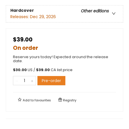
Hardcover
Other editions
Releases:
Dec 29, 2026
$39.00
On order
Reserve yours today! Expected around the release
date.
$
30.00
US /
$
39.00
CA list price
Pre-order
Add to
favourites
Registry