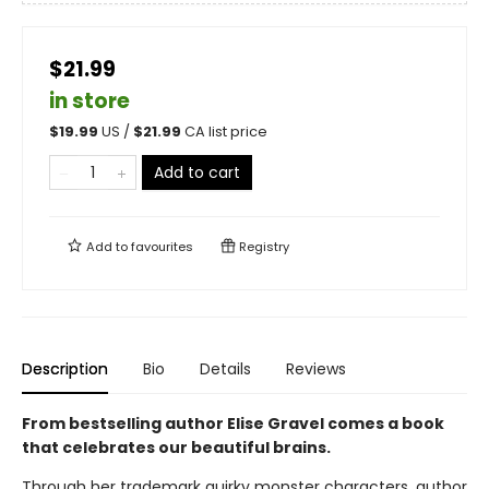
$21.99
in store
$
19.99
US /
$
21.99
CA list price
Add to cart
Add to
favourites
Registry
Description
Bio
Details
Reviews
From bestselling author Elise Gravel comes a book
that celebrates our beautiful brains.
Through her trademark quirky monster characters, author