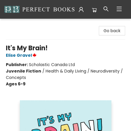
Perfect Books
Go back
It's My Brain!
Elise Gravel
Publisher:
Scholastic Canada Ltd
Juvenile Fiction
/
Health & Daily Living / Neurodiversity /
Concepts
Ages 6-9