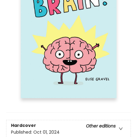
Hardcover
Other editions
Published:
Oct 01, 2024