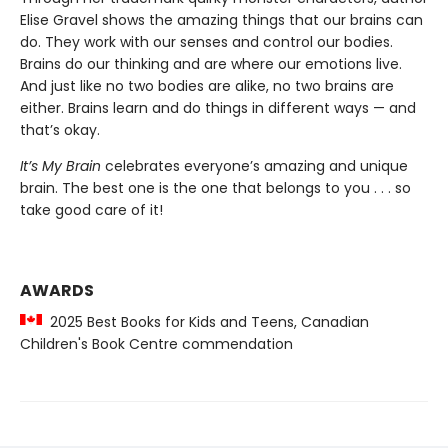
Elise Gravel shows the amazing things that our brains can
do. They work with our senses and control our bodies.
Brains do our thinking and are where our emotions live.
And just like no two bodies are alike, no two brains are
either. Brains learn and do things in different ways — and
that’s okay.
It’s My Brain
celebrates everyone’s amazing and unique
brain. The best one is the one that belongs to you . . . so
take good care of it!
AWARDS
2025 Best Books for Kids and Teens, Canadian
Children's Book Centre commendation