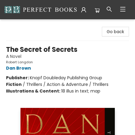
Perfect Books
Go back
The Secret of Secrets
A Novel
Robert Langdon
Dan Brown
Publisher:
Knopf Doubleday Publishing Group
Fiction
/
Thrillers / Action & Adventure / Thrillers
Illustrations & Content:
18 illus in text; map