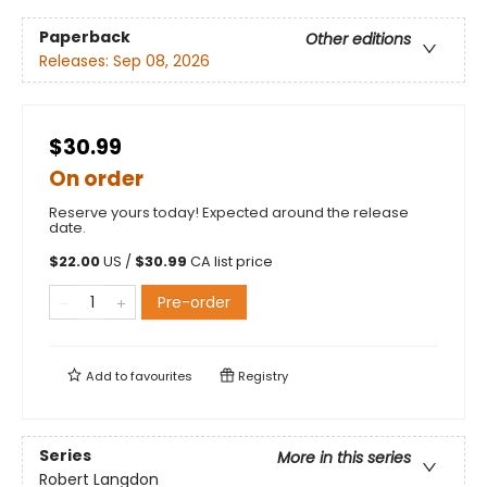
Paperback
Other editions
Releases:
Sep 08, 2026
$30.99
On order
Reserve yours today! Expected around the release
date.
$
22.00
US /
$
30.99
CA list price
Pre-order
Add to
favourites
Registry
Series
More in this series
Robert Langdon