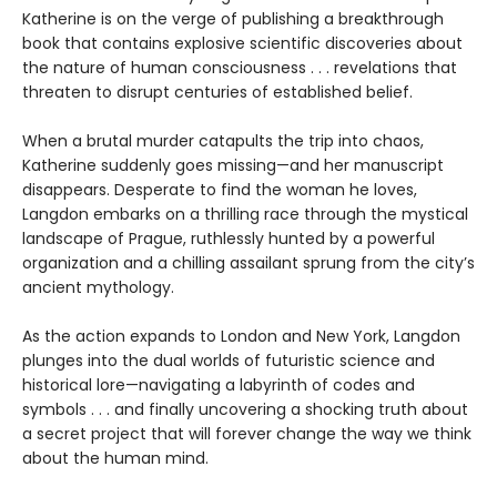
Katherine is on the verge of publishing a breakthrough
book that contains explosive scientific discoveries about
the nature of human consciousness . . . revelations that
threaten to disrupt centuries of established belief.
When a brutal murder catapults the trip into chaos,
Katherine suddenly goes missing—and her manuscript
disappears. Desperate to find the woman he loves,
Langdon embarks on a thrilling race through the mystical
landscape of Prague, ruthlessly hunted by a powerful
organization and a chilling assailant sprung from the city’s
ancient mythology.
As the action expands to London and New York, Langdon
plunges into the dual worlds of futuristic science and
historical lore—navigating a labyrinth of codes and
symbols . . . and finally uncovering a shocking truth about
a secret project that will forever change the way we think
about the human mind.