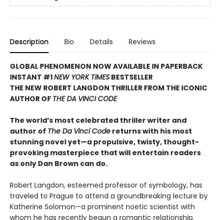
Description
Bio
Details
Reviews
GLOBAL PHENOMENON NOW AVAILABLE IN PAPERBACK
INSTANT #1
NEW YORK TIMES
BESTSELLER
THE NEW ROBERT LANGDON THRILLER FROM THE ICONIC
AUTHOR OF
THE DA VINCI CODE
The world’s most celebrated thriller writer and
author of
The Da Vinci Code
returns with his most
stunning novel yet—a propulsive, twisty, thought-
provoking masterpiece that will entertain readers
as only Dan Brown can do.
Robert Langdon, esteemed professor of symbology, has
traveled to Prague to attend a groundbreaking lecture by
Katherine Solomon—a prominent noetic scientist with
whom he has recently begun a romantic relationship.