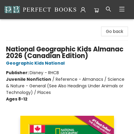
Perfect Books
Go back
National Geographic Kids Almanac
2026 (Canadian Edition)
Geographic Kids National
Publisher:
Disney - RHCB
Juvenile Nonfiction
/
Reference - Almanacs / Science
& Nature - General (See Also Headings Under Animals or
Technology) / Places
Ages 8-12