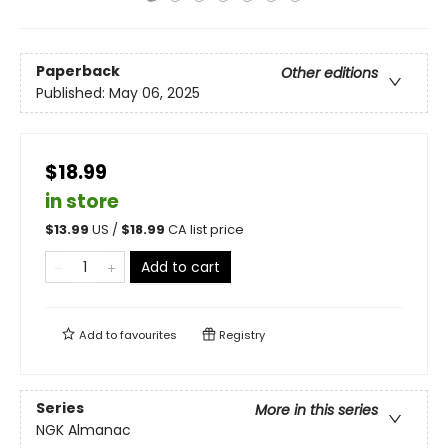
Paperback
Other editions
Published:
May 06, 2025
$18.99
in store
$
13.99
US /
$
18.99
CA list price
Add to cart
Add to
favourites
Registry
Series
More in this series
NGK Almanac