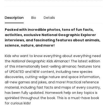
Description
Bio
Details
Packed with incredible photos, tons of fun facts,
activities, exclusive National Geographic Explorer
interviews, and fascinating features about animals,
science, nature, and more!
Kids who want to know everything about everything need
the
National Geographic Kids Almanac
! The latest edition
of this internationally best-selling almanac features tons
of UPDATED and NEW content, including new species
discoveries, cutting-edge nature and space information,
all-new games and jokes, and more! Practical reference
material, including fast facts and maps of every country,
has been fully updated. Homework help on key topics is
sprinkled throughout the book. This is a must-have book
for curious kids!