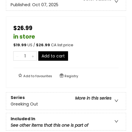
Published:
Oct 07, 2025
$26.99
in store
$
19.99
US /
$
26.99
CA list price
Add to cart
Add to
favourites
Registry
Series
More in this series
Greeking Out
Included In
See other items that this one is part of