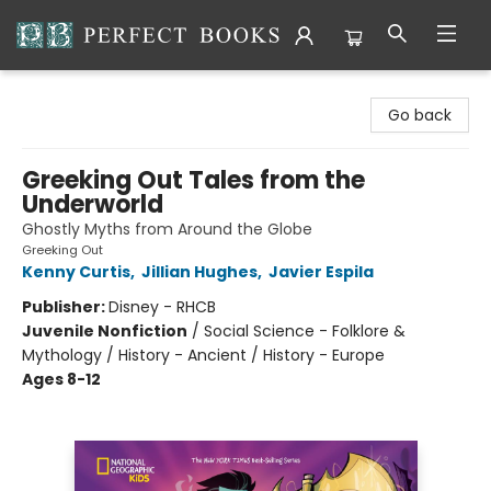
Perfect Books
Go back
Greeking Out Tales from the
Underworld
Ghostly Myths from Around the Globe
Greeking Out
Kenny Curtis
,
Jillian Hughes
,
Javier Espila
Publisher:
Disney - RHCB
Juvenile Nonfiction
/
Social Science - Folklore &
Mythology / History - Ancient / History - Europe
Ages 8-12