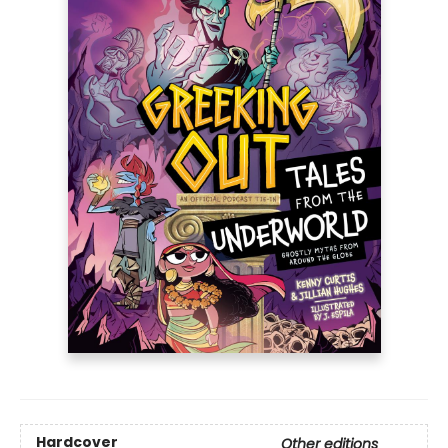
Hardcover
Other editions