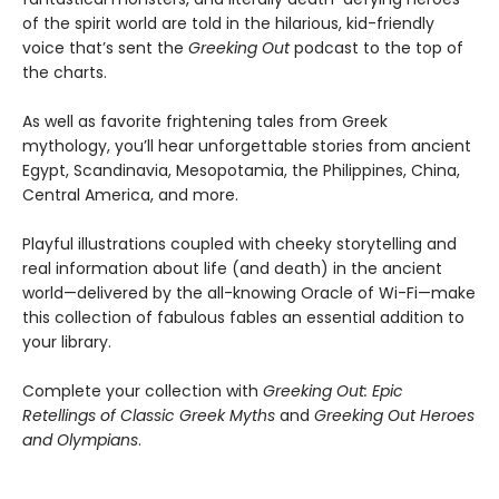
of the spirit world are told in the hilarious, kid-friendly
voice that’s sent the
Greeking Out
podcast to the top of
the charts.
As well as favorite frightening tales from Greek
mythology, you’ll hear unforgettable stories from ancient
Egypt, Scandinavia, Mesopotamia, the Philippines, China,
Central America, and more.
Playful illustrations coupled with cheeky storytelling and
real information about life (and death) in the ancient
world—delivered by the all-knowing Oracle of Wi-Fi—make
this collection of fabulous fables an essential addition to
your library.
Complete your collection with
Greeking Out: Epic
Retellings of Classic Greek Myths
and
Greeking Out Heroes
and Olympians
.