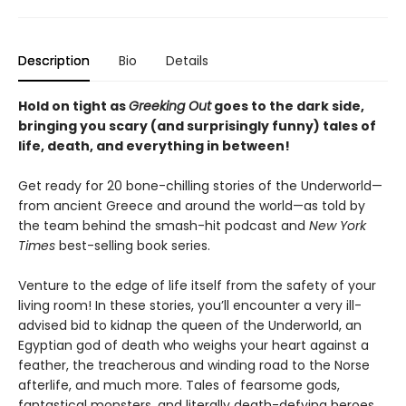
Description
Bio
Details
Hold on tight as
Greeking Out
goes to the dark side,
bringing you scary (and surprisingly funny) tales of
life, death, and everything in between!
Get ready for 20 bone-chilling stories of the Underworld—
from ancient Greece and around the world—as told by
the team behind the smash-hit podcast and
New York
Times
best-selling book series.
Venture to the edge of life itself from the safety of your
living room! In these stories, you’ll encounter a very ill-
advised bid to kidnap the queen of the Underworld, an
Egyptian god of death who weighs your heart against a
feather, the treacherous and winding road to the Norse
afterlife, and much more. Tales of fearsome gods,
fantastical monsters, and literally death-defying heroes