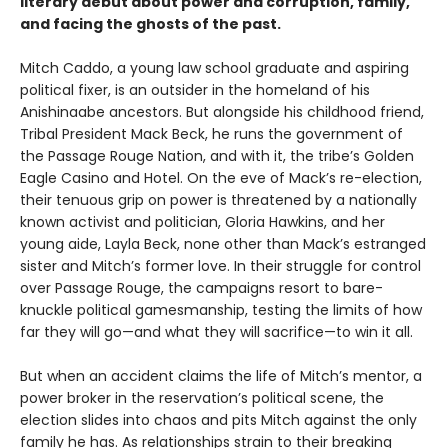
literary debut about power and corruption, family,
and facing the ghosts of the past.
Mitch Caddo, a young law school graduate and aspiring
political fixer, is an outsider in the homeland of his
Anishinaabe ancestors. But alongside his childhood friend,
Tribal President Mack Beck, he runs the government of
the Passage Rouge Nation, and with it, the tribe’s Golden
Eagle Casino and Hotel. On the eve of Mack’s re-election,
their tenuous grip on power is threatened by a nationally
known activist and politician, Gloria Hawkins, and her
young aide, Layla Beck, none other than Mack’s estranged
sister and Mitch’s former love. In their struggle for control
over Passage Rouge, the campaigns resort to bare-
knuckle political gamesmanship, testing the limits of how
far they will go—and what they will sacrifice—to win it all.
But when an accident claims the life of Mitch’s mentor, a
power broker in the reservation’s political scene, the
election slides into chaos and pits Mitch against the only
family he has. As relationships strain to their breaking