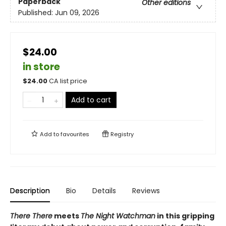
Paperback
Other editions
Published:
Jun 09, 2026
$24.00
in store
$
24.00
CA list price
Add to cart
Add to
favourites
Registry
Description
Bio
Details
Reviews
There There
meets
The Night Watchman
in this gripping