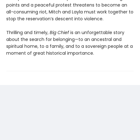
points and a peaceful protest threatens to become an
all-consuming riot, Mitch and Layla must work together to
stop the reservation’s descent into violence.
Thrilling and timely,
Big Chief
is an unforgettable story
about the search for belonging—to an ancestral and
spiritual home, to a family, and to a sovereign people at a
moment of great historical importance.