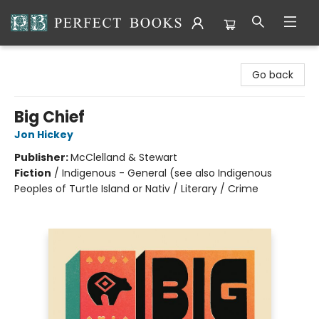
Perfect Books
Go back
Big Chief
Jon Hickey
Publisher:
McClelland & Stewart
Fiction
/
Indigenous - General (see also Indigenous
Peoples of Turtle Island or Nativ / Literary / Crime