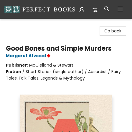
Perfect Books
Go back
Good Bones and Simple Murders
Margaret Atwood
Publisher:
McClelland & Stewart
Fiction
/
Short Stories (single author) / Absurdist / Fairy
Tales, Folk Tales, Legends & Mythology