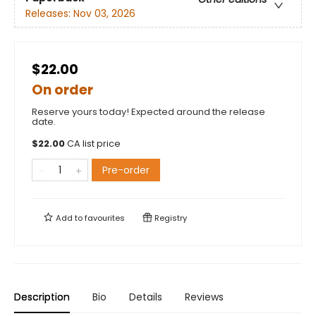
Releases:
Nov 03, 2026
$22.00
On order
Reserve yours today! Expected around the release
date.
$
22.00
CA list price
Pre-order
Add to
favourites
Registry
Description
Bio
Details
Reviews