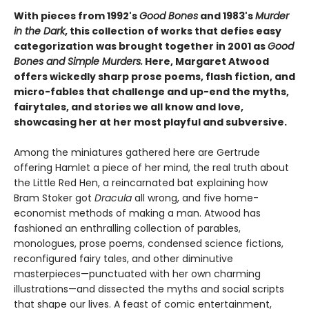
With pieces from 1992's
Good Bones
and 1983's
Murder
in the Dark
, this collection of works that defies easy
categorization was brought together in 2001 as
Good
Bones and Simple Murders.
Here, Margaret Atwood
offers wickedly sharp prose poems, flash fiction, and
micro-fables that challenge and up-end the myths,
fairytales, and stories we all know and love,
showcasing her at her most playful and subversive.
Among the miniatures gathered here are Gertrude
offering Hamlet a piece of her mind, the real truth about
the Little Red Hen, a reincarnated bat explaining how
Bram Stoker got
Dracula
all wrong, and five home-
economist methods of making a man. Atwood has
fashioned an enthralling collection of parables,
monologues, prose poems, condensed science fictions,
reconfigured fairy tales, and other diminutive
masterpieces—punctuated with her own charming
illustrations—and dissected the myths and social scripts
that shape our lives. A feast of comic entertainment,