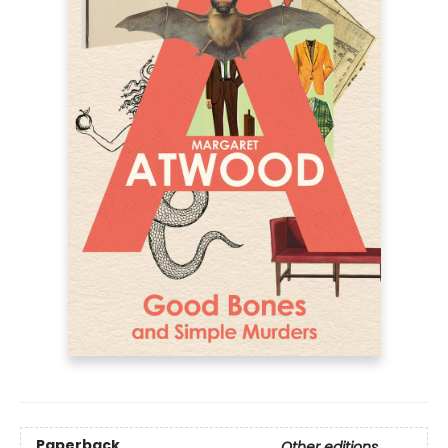
Paperback
Other editions