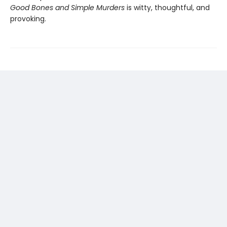
Good Bones and Simple Murders
is witty, thoughtful, and
provoking.