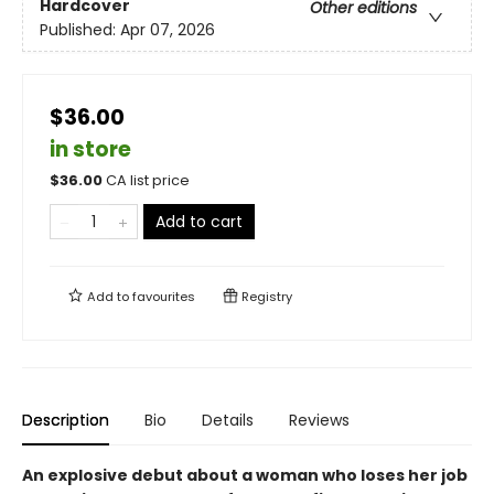
Hardcover
Other editions
Published:
Apr 07, 2026
$36.00
in store
$
36.00
CA list price
Add to cart
Add to
favourites
Registry
Description
Bio
Details
Reviews
An explosive debut about a woman who loses her job