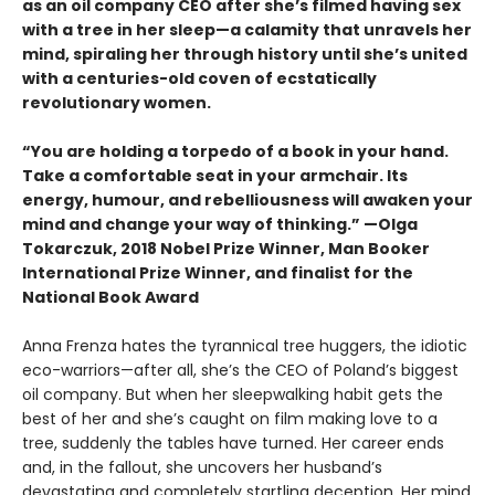
as an oil company CEO after she’s filmed having sex
with a tree in her sleep—a calamity that unravels her
mind, spiraling her through history until she’s united
with a centuries-old coven of ecstatically
revolutionary women.
“You are holding a torpedo of a book in your hand.
Take a comfortable seat in your armchair. Its
energy, humour, and rebelliousness will awaken your
mind and change your way of thinking.” —Olga
Tokarczuk, 2018 Nobel Prize Winner, Man Booker
International Prize Winner, and finalist for the
National Book Award
Anna Frenza hates the tyrannical tree huggers, the idiotic
eco-warriors—after all, she’s the CEO of Poland’s biggest
oil company. But when her sleepwalking habit gets the
best of her and she’s caught on film making love to a
tree, suddenly the tables have turned. Her career ends
and, in the fallout, she uncovers her husband’s
devastating and completely startling deception. Her mind