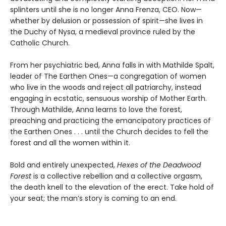
splinters until she is no longer Anna Frenza, CEO. Now—
whether by delusion or possession of spirit—she lives in
the Duchy of Nysa, a medieval province ruled by the
Catholic Church.
From her psychiatric bed, Anna falls in with Mathilde Spalt,
leader of The Earthen Ones—a congregation of women
who live in the woods and reject all patriarchy, instead
engaging in ecstatic, sensuous worship of Mother Earth.
Through Mathilde, Anna learns to love the forest,
preaching and practicing the emancipatory practices of
the Earthen Ones . . . until the Church decides to fell the
forest and all the women within it.
Bold and entirely unexpected,
Hexes of the Deadwood
Forest
is a collective rebellion and a collective orgasm,
the death knell to the elevation of the erect. Take hold of
your seat; the man’s story is coming to an end.