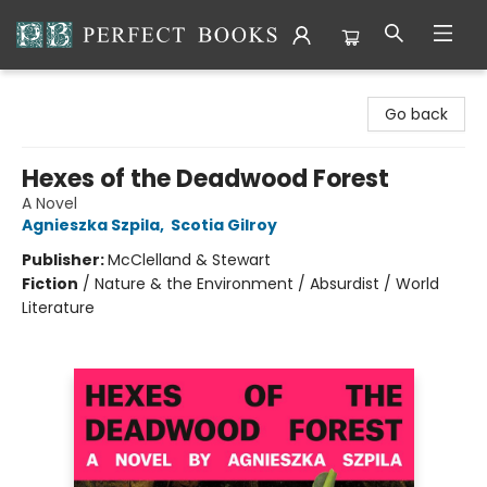
Perfect Books
Go back
Hexes of the Deadwood Forest
A Novel
Agnieszka Szpila
,
Scotia Gilroy
Publisher:
McClelland & Stewart
Fiction
/
Nature & the Environment / Absurdist / World
Literature