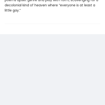
decolonial kind of heaven where “everyone is at least a
little gay.”