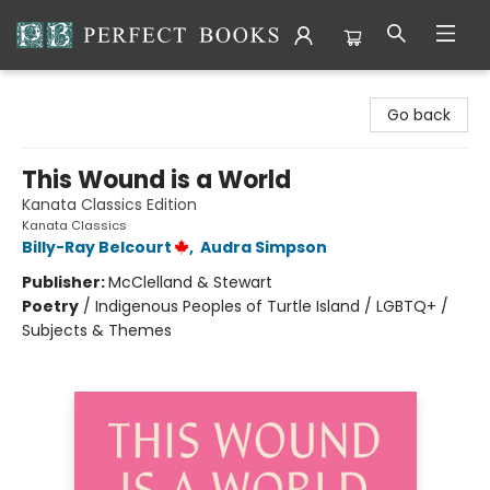
Perfect Books
Go back
This Wound is a World
Kanata Classics Edition
Kanata Classics
Billy-Ray Belcourt
,
Audra Simpson
Publisher:
McClelland & Stewart
Poetry
/
Indigenous Peoples of Turtle Island / LGBTQ+ /
Subjects & Themes