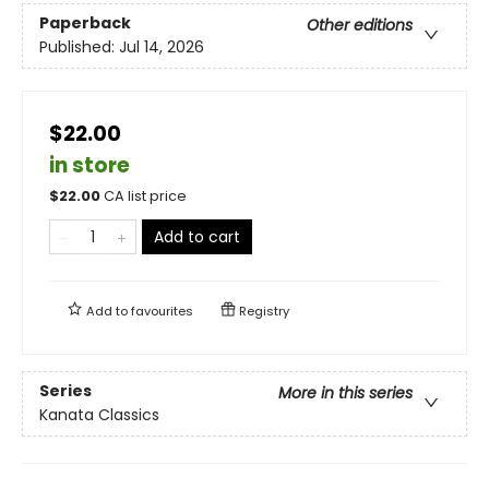
Paperback
Other editions
Published:
Jul 14, 2026
$22.00
in store
$
22.00
CA list price
Add to cart
Add to
favourites
Registry
Series
More in this series
Kanata Classics