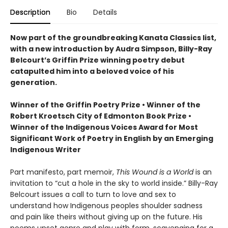
Description
Bio
Details
Now part of the groundbreaking Kanata Classics list,
with a new introduction by Audra Simpson, Billy-Ray
Belcourt’s Griffin Prize winning poetry debut
catapulted him into a beloved voice of his
generation.
Winner of the Griffin Poetry Prize • Winner of the
Robert Kroetsch City of Edmonton Book Prize •
Winner of the Indigenous Voices Award for Most
Significant Work of Poetry in English by an Emerging
Indigenous Writer
Part manifesto, part memoir,
This Wound is a World
is an
invitation to “cut a hole in the sky to world inside.” Billy-Ray
Belcourt issues a call to turn to love and sex to
understand how Indigenous peoples shoulder sadness
and pain like theirs without giving up on the future. His
poems upset genre and play with form, scavenging for a