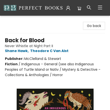
Perfect Books
Go back
Back for Blood
Never Whistle at Night Part II
Shane Hawk
,
Theodore C Van Alst
Publisher:
McClelland & Stewart
Fiction
/
Indigenous - General (see also Indigenous
Peoples of Turtle Island or Nativ / Mystery & Detective -
Collections & Anthologies / Horror