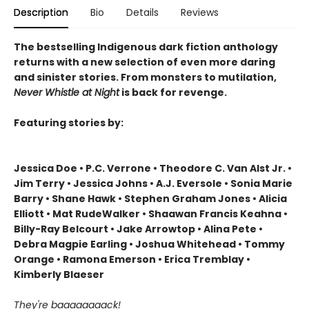
Description
Bio
Details
Reviews
The bestselling Indigenous dark fiction anthology
returns with a new selection of even more daring
and sinister stories. From monsters to mutilation,
Never Whistle at Night
is back for revenge.
Featuring stories by:
Jessica Doe • P.C. Verrone • Theodore C. Van Alst Jr. •
Jim Terry • Jessica Johns • A.J. Eversole • Sonia Marie
Barry • Shane Hawk • Stephen Graham Jones • Alicia
Elliott • Mat RudeWalker • Shaawan Francis Keahna •
Billy-Ray Belcourt • Jake Arrowtop • Alina Pete •
Debra Magpie Earling • Joshua Whitehead • Tommy
Orange • Ramona Emerson • Erica Tremblay •
Kimberly Blaeser
They're baaaaaaaack!