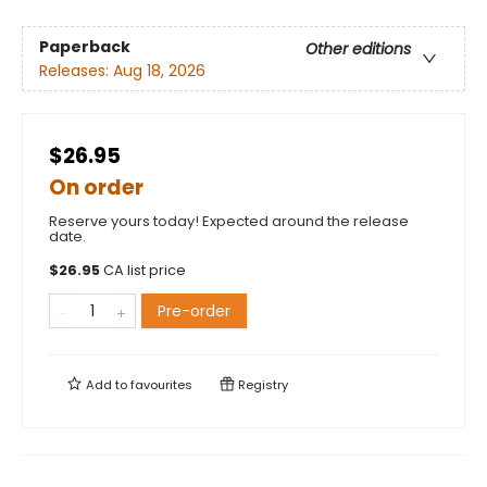
Paperback
Other editions
Releases:
Aug 18, 2026
$26.95
On order
Reserve yours today! Expected around the release
date.
$
26.95
CA list price
Pre-order
Add to
favourites
Registry