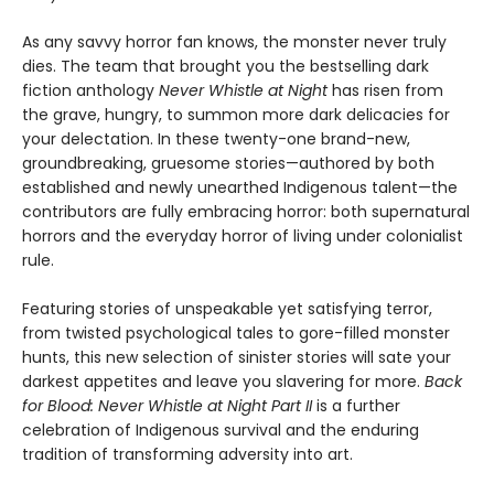
As any savvy horror fan knows, the monster never truly
dies. The team that brought you the bestselling dark
fiction anthology
Never Whistle at Night
has risen from
the grave, hungry, to summon more dark delicacies for
your delectation. In these twenty-one brand-new,
groundbreaking, gruesome stories—authored by both
established and newly unearthed Indigenous talent—the
contributors are fully embracing horror: both supernatural
horrors and the everyday horror of living under colonialist
rule.
Featuring stories of unspeakable yet satisfying terror,
from twisted psychological tales to gore-filled monster
hunts, this new selection of sinister stories will sate your
darkest appetites and leave you slavering for more.
Back
for Blood: Never Whistle at Night Part II
is a further
celebration of Indigenous survival and the enduring
tradition of transforming adversity into art.