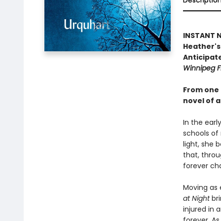
Descriptio
INSTANT NA
Heather's 
Anticipate
Winnipeg F
From one 
novel of a
In the earl
schools of
light, she 
that, throu
forever ch
Moving as e
at Night
bri
injured in 
forever. As