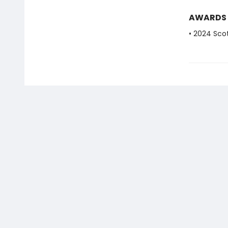
AWARDS
• 2024 Scot