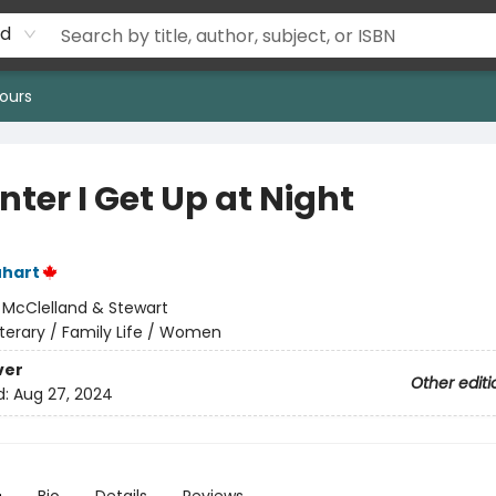
rd
ours
nter I Get Up at Night
uhart
:
McClelland & Stewart
iterary / Family Life / Women
ver
Other editi
d:
Aug 27, 2024