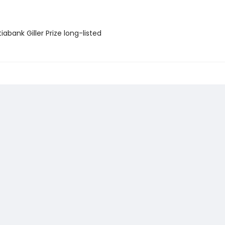
iabank Giller Prize long-listed