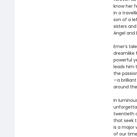
know her f
in a trave
son of a le
sisters an
Angel and 
Emer’s tal
dreamlike 
powerful ye
leads him t
the passio
—a brillian
around the
In luminou
unforgetta
twentieth c
that seek t
is a major 
of our time