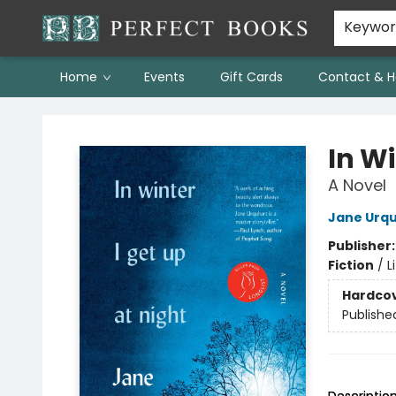
Keywo
Home
Events
Gift Cards
Contact & H
Perfect Books
In Wi
A Novel
Jane Urq
Publisher
Fiction
/
L
Hardco
Publishe