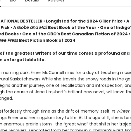
n
Bio
Details
Reviews
TIONAL BESTELLER • Longlisted for the 2024 Giller Prize • A
Pick • A
Globe and Mail
Best Book of the Year • One of Indigo
d Books • One of the CBC’s Best Canadian Fiction of 2024 •
ree Press
Best Fiction Book of 2024
of the greatest writers of our time comes a profound and
n unforgettable life.
y morning dark, Emer McConnell rises for a day of teaching musi
 rural Saskatchewan. While she travels the snowy roads in the ga
begins another journey, one of recollection and introspection, a
gh the course of Jane Urquhart’s brilliant new novel, will leave t
anged.
ffortlessly through time as the drift of memory itself,
In Winter 
ngs Emer and her singular story to life. At the age of 11, she is terr
an enormous prairie storm—the “great wind” that shifts her traje
 she recovers, separated from her family in a children’s ward, E