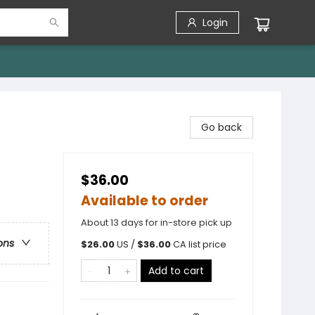
Login
Go back
$36.00
Available to order
About 13 days for in-store pick up
ons
$
26.00
US /
$
36.00
CA list price
Add to cart