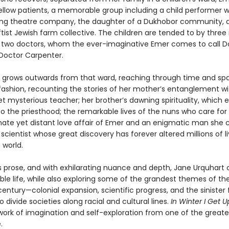
ellow patients, a memorable group including a child performer w
lling theatre company, the daughter of a Dukhobor community, 
ftist Jewish farm collective. The children are tended to by three
d two doctors, whom the ever-imaginative Emer comes to call D
Doctor Carpenter.
e grows outwards from that ward, reaching through time and spa
fashion, recounting the stories of her mother’s entanglement wi
t mysterious teacher; her brother’s dawning spirituality, which 
o the priesthood; the remarkable lives of the nuns who care for
nate yet distant love affair of Emer and an enigmatic man she c
t scientist whose great discovery has forever altered millions of l
 world.
s prose, and with exhilarating nuance and depth, Jane Urquhart 
ble life, while also exploring some of the grandest themes of th
entury—colonial expansion, scientific progress, and the sinister
o divide societies along racial and cultural lines.
In Winter I Get U
work of imagination and self-exploration from one of the greates
.