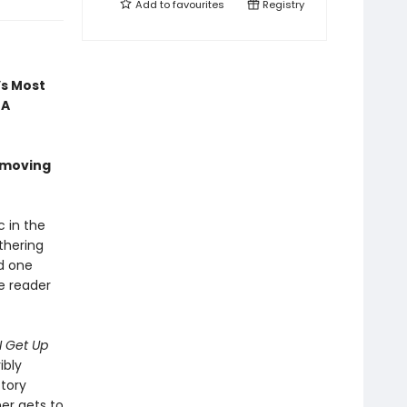
Add to
favourites
Registry
’s Most
 A
 moving
c in the
thering
nd one
he reader
I Get Up
ibly
ctory
mer gets to