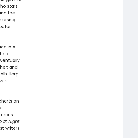
ho stars
and the
 nursing
octor
ce in a
th a
eventually
 her; and
alls Harp
ives
charts an
e
 forces
p at Night
t writers