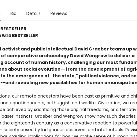
n
Bio
Details
Reviews
BESTSELLER
TIMES
BESTSELLER
activist and public intellectual David Graeber teams up w
 of comparative archaeology David Wengrow to deliver a
ing account of human history, challenging our most funda
ns about social evolution--from the development of agri
 to the emergence of "the state," political violence, and so
y--and revealing new possibilities for human emancipation
tions, our remote ancestors have been cast as primitive and chil
 and equal innocents, or thuggish and warlike. Civilization, we are
be achieved by sacrificing those original freedoms, or alternativ
 baser instincts. Graeber and Wengrow show how such theories f
 the eighteenth century as a conservative reaction to powerful 
 society posed by Indigenous observers and intellectuals. Revisi
has startling implications for how we make sense of human his