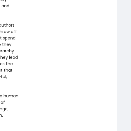
, and
authors
hrow off
ot spend
e they
ierarchy
they lead
 as the
t that
ful,
the human
 of
ange,
n.