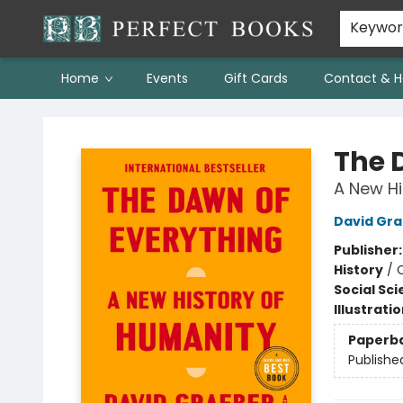
Keywo
Home
Events
Gift Cards
Contact & H
Perfect Books
The 
A New Hi
David Gr
Publisher
History
/
C
Social Sc
Illustrati
Paperb
Publishe