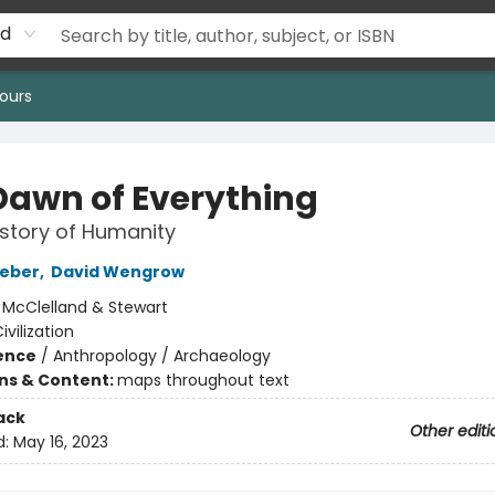
rd
ours
Dawn of Everything
story of Humanity
aeber
,
David Wengrow
:
McClelland & Stewart
ivilization
ience
/
Anthropology / Archaeology
ons & Content:
maps throughout text
ack
Other editi
d:
May 16, 2023