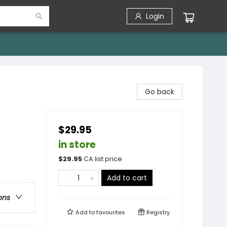
Login
Go back
$29.95
in store
$
29.95
CA list price
Add to cart
ons
Add to
favourites
Registry