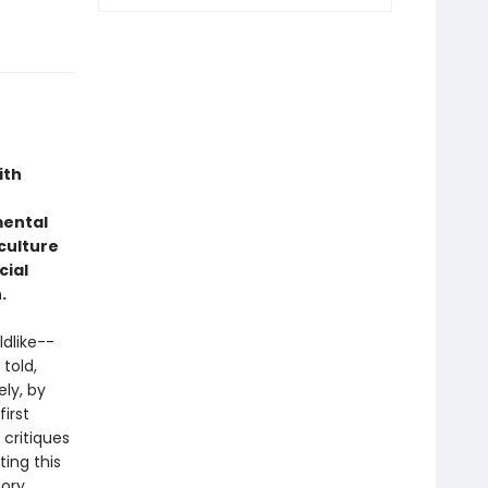
ith
mental
culture
cial
.
dlike--
 told,
ely, by
irst
critiques
ting this
tory