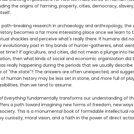
uding the origins of farming, property, cities, democracy, slavery
itself.
 path-breaking research in archaeology and anthropology, the 
istory becomes a far more interesting place once we learn to t
tual shackles and perceive what's really there. If humans did n
ir evolutionary past in tiny bands of hunter-gatherers, what wer
hat time? If agriculture, and cities, did not mean a plunge into h
tion, then what kinds of social and economic organization did 
as really happening during the periods that we usually describe
of "the state"? The answers are often unexpected, and sugges
of human history may be less set in stone, and more full of play
sibilities, than we tend to assume.
f Everything
fundamentally transforms our understanding of 
ffers a path toward imagining new forms of freedom, new ways
society. This is a monumental book of formidable intellectual r
 curiosity, moral vision, and a faith in the power of direct actio