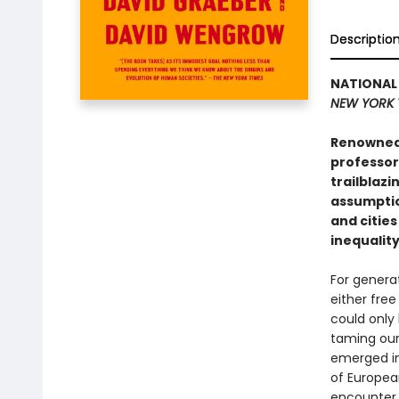
Descriptio
NATIONAL 
NEW YORK 
Renowned 
professor
trailblaz
assumptio
and cities
inequalit
For genera
either free
could only 
taming our
emerged in
of European
encounter 