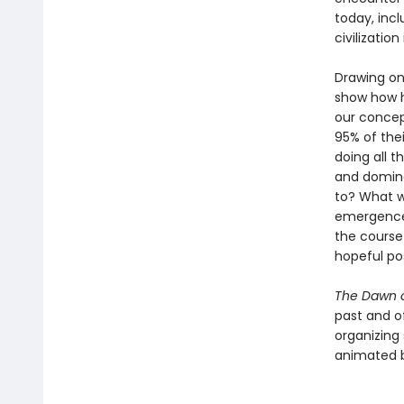
today, incl
civilization 
Drawing on
show how h
our concep
95% of the
doing all t
and domina
to? What w
emergence 
the course 
hopeful pos
The Dawn o
past and o
organizing 
animated by