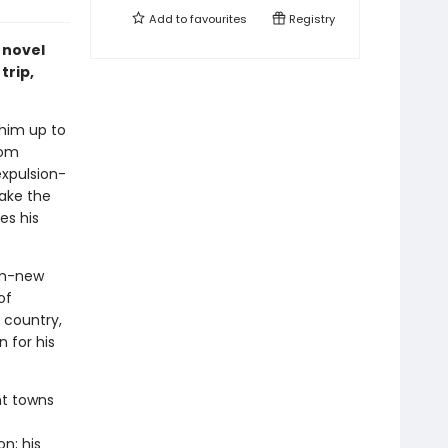
Add to
favourites
Registry
g novel
trip,
 him up to
rom
expulsion-
make the
es his
om-new
of
 country,
n for his
nt towns
n; his