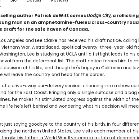
n
Bio
Details
Reviews
selling author Patrick deWitt comes
Dodge City,
a rollickin
oung man on an amphetamine-fueled cross-country road 
he draft for the safe haven of Canada.
n Los Angeles and Lee Clarke has received his draft notice, calling
e Vietnam War. A straitlaced, apolitical twenty-three-year-old f
ashington, Lee is studying at UCLA until a fistfight leads to his 
moval from the deferment list. The draft notice forces him to 
ical decision of his life, and though he's happy in California and lov
 he will leave the country and head for the border.
p at a drive-away car-delivery service, chancing into a showro
d for the East Coast. Bringing only a single suitcase and a bag 
es, he makes his stimulated progress against the width of the
the life he's left behind and wondering what his decision will mea
ot just saying goodbye to the country of his birth. In four differe
 along the northern United States, Lee visits each member of his
amily: his father, a World War II veteran in a state of degradatio