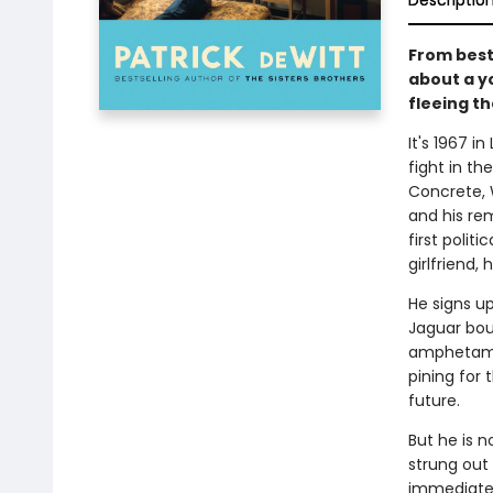
Descriptio
From best
about a y
fleeing t
It's 1967 i
fight in th
Concrete, W
and his re
first polit
girlfriend,
He signs u
Jaguar boun
amphetamin
pining for 
future.
But he is n
strung out
immediate f