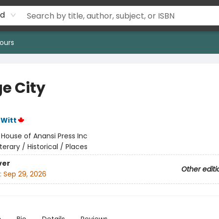
rd
ours
e City
eWitt
:
House of Anansi Press Inc
iterary / Historical / Places
ver
Other editi
:
Sep 29, 2026