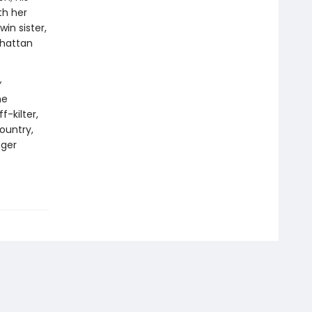
th her
win sister,
nhattan
y
he
f-kilter,
country,
nger