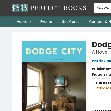
Keywo
Home
Events
Gift Cards
Contact & H
Perfect Books
Dodg
A Novel
Patrick d
Publisher
Fiction
/
L
Hardco
Releases