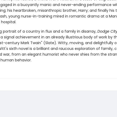
gaged in a buoyantly manic and never-ending performance wi
ling; his heartbroken, misanthropic brother, Harry; and finally his t
rash, young nurse-in-training mired in romantic drama at a Ma
 hospital.
g portrait of a country in flux and a family in disarray,
Dodge Cit
a signal achievement in an already illustrious body of work by t
st-century Mark Twain" (Slate). Witty, moving, and delightfully of
itt's sixth novel is a brilliant and raucous exploration of family, 
and war, from an elegant humorist who never shies from the stra
 human behavior.