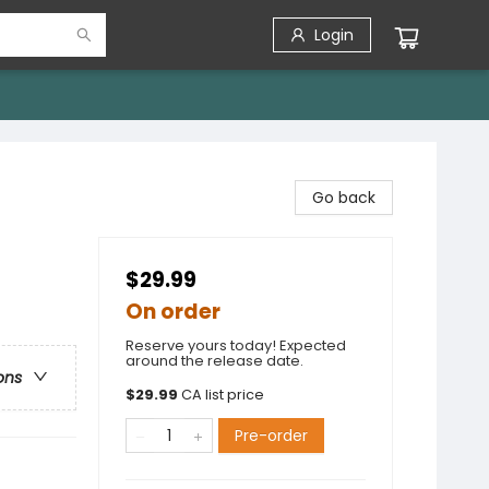
Login
Go back
$29.99
On order
Reserve yours today! Expected
around the release date.
ons
$
29.99
CA list price
Pre-order