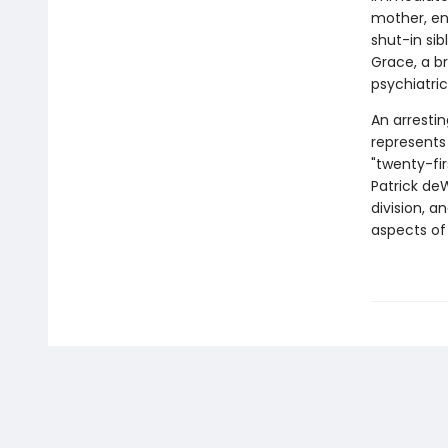
mother, en
shut-in sib
Grace, a b
psychiatric
An arrestin
represents 
"twenty-fir
Patrick deW
division, 
aspects of