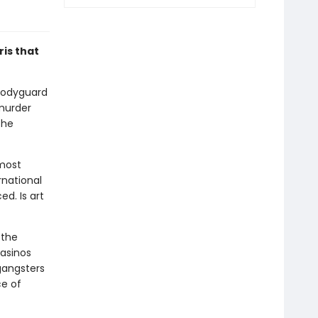
ris that
 bodyguard
 murder
the
'most
rnational
d. Is art
 the
casinos
 gangsters
ce of