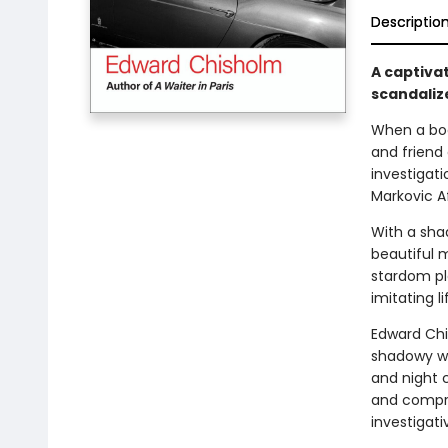
Descriptio
A captivat
scandaliz
When a bod
and friend 
investigati
Markovic Af
With a sha
beautiful m
stardom pl
imitating l
Edward Chi
shadowy wor
and night c
and compro
investigati