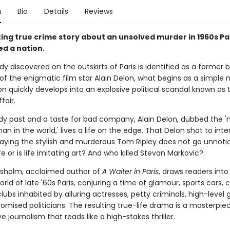
n
Bio
Details
Reviews
ing true crime story about an unsolved murder in 1960s Pa
ed a nation.
y discovered on the outskirts of Paris is identified as a former
of the enigmatic film star Alain Delon, what begins as a simple
on quickly develops into an explosive political scandal known as 
fair.
dy past and a taste for bad company, Alain Delon, dubbed the 
an in the world,' lives a life on the edge. That Delon shot to inte
aying the stylish and murderous Tom Ripley does not go unnotice
ife or is life imitating art? And who killed Stevan Markovic?
sholm, acclaimed author of
A Waiter in Paris
, draws readers into
ld of late '60s Paris, conjuring a time of glamour, sports cars, 
lubs inhabited by alluring actresses, petty criminals, high-level
mised politicians. The resulting true-life drama is a masterpie
ve journalism that reads like a high-stakes thriller.