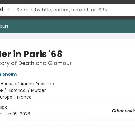
rd
ours
r in Paris '68
tory of Death and Glamour
hisholm
:
House of Anansi Press Inc
me
/
Historical / Murder
Europe - France
ack
Other editi
d:
Jun 09, 2026