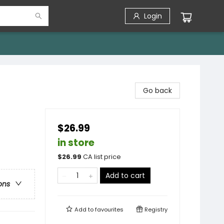
Login
Go back
$26.99
in store
$
26.99
CA list price
Add to cart
ons
Add to
favourites
Registry