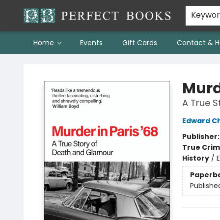
Keywo
Home
Events
Gift Cards
Contact & H
Perfect Books
Murde
A True S
Edward C
Publisher
True Cri
History
/
Paperb
Publishe